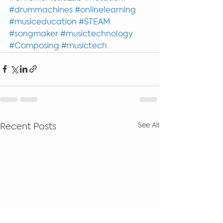
#drummachines
#onlinelearning
#musiceducation
#STEAM
#songmaker
#musictechnology
#Composing
#musictech
See All
Recent Posts