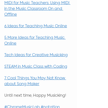
MIDI for Music Teachers: Using MIDI 
in the Music Classroom On and 
Offline
6 Ideas for Teaching Music Online
5 More Ideas for Teaching Music 
Online
Tech Ideas for Creative Musicking
STEAM in Music Class with Coding
7 Cool Things You May Not Know 
about Song Maker
Until next time, Happy Musicking!
#ChromeMusicLab
#notation