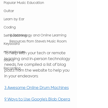
Popular Music Education
Guitar
Learn by Ear
Coding
8 Technology and Online Learning 
Self-publishing
Resources from Steve’s Music Room. 
Keyboard
microphones
To help with your tech or remote 
learning and in-person technology 
Sound
needs, I’ve compiled a list of blog 
Recording
posts from the website to help you 
in your endeavors: 
3 Awesome Online Drum Machines
9 Ways to Use Google’s Blob Opera