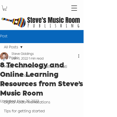
Post
All Posts
Steve Giddings
All Posts
Jan 5, 2022
1 min read
8 Technology and
Music Tech, Music Education, Creati
Online Learning
Music Education
Resources from Steve’s
Music Ed Tech
Music Room
Creativity
Updated:
Nov 29, 2022
Digital Audio Workstations
Tips for getting started