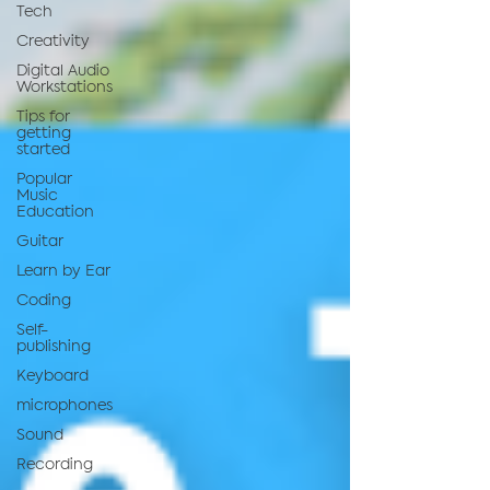
Tech
Creativity
Digital Audio
Workstations
Tips for
getting
started
Popular
Music
Education
Guitar
Learn by Ear
Coding
Self-
publishing
Keyboard
microphones
Sound
Recording