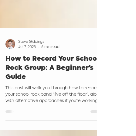
Steve Giddings
Jul 7, 2025
6 min read
How to Record Your School
Rock Group: A Beginner's
Guide
This post will walk you through how to record
your school rock band “live off the floor”, along
with alternative approaches if you’re working