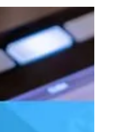
Here are some activities I've used to help
integrate creativity and ear learning into a
warm-up.