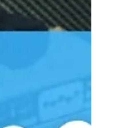
years: “How do I bring the music my students
actually love into my classroom?” “How can I
teach popular music