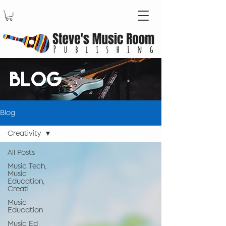
BLOG
Blog
Creativity
All Posts
Music Tech,
Music
Education,
Creati
Music
Education
Music Ed