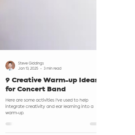
Steve Giddings
Jan 13, 2025
3 min read
9 Creative Warm-up Ideas
for Concert Band