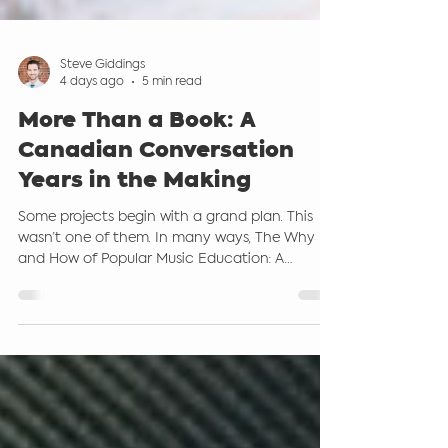
Steve Giddings
4 days ago
5 min read
More Than a Book: A
Canadian Conversation
Years in the Making
Some projects begin with a grand plan. This
wasn’t one of them. In many ways, The Why
and How of Popular Music Education: A
Canadian Perspective grew out of countless
conversations. Conversations in conference
hallways. Conversations over coffee.
Conversations with students. Conversations
with teachers who were asking the same
questions many of us have been asking for