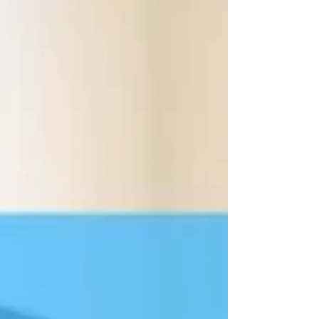
with more modest gear or want to take things
up a notch. Even if you are a beginner, there
are a few options for you to help you and your
learners be successful with this.