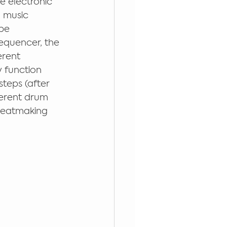
re electronic 
 music 
be 
equencer, the 
erent 
 function 
steps (after 
ferent drum 
beatmaking 