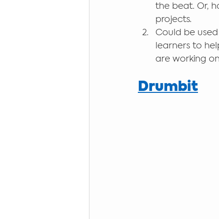
the beat. Or, 
projects.
Could be used 
learners to hel
are working on 
Drumbit