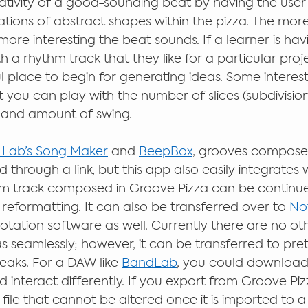
reativity of a good-sounding beat by having the user 
tions of abstract shapes within the pizza. The more
ore interesting the beat sounds. If a learner is havin
 a rhythm track that they like for a particular proj
l place to begin for generating ideas. Some interest
t you can play with the number of slices (subdivisions
 and amount of swing.  
 Lab’s Song Maker
 and 
BeepBox
, grooves compose
 through a link, but this app also easily integrates w
hm track composed in Groove Pizza can be continue
reformatting. It can also be transferred over to 
Not
otation software as well. Currently there are no ot
as seamlessly; however, it can be transferred to pr
aks. For a DAW like 
BandLab
, you could download
d interact differently. If you export from Groove Piz
le that cannot be altered once it is imported to a 