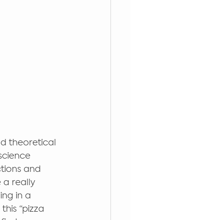
nd theoretical 
science 
ctions and 
a really 
ng in a 
this “pizza 