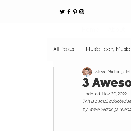
Home
About
All Posts
Music Tech, Music
Steve Giddings
Ma
Digital Audio Workstation
3 Awes
Updated:
Nov 30, 2022
Learn by Ear
Coding
This is a small adapted s
by Steve Giddings, release
Recording