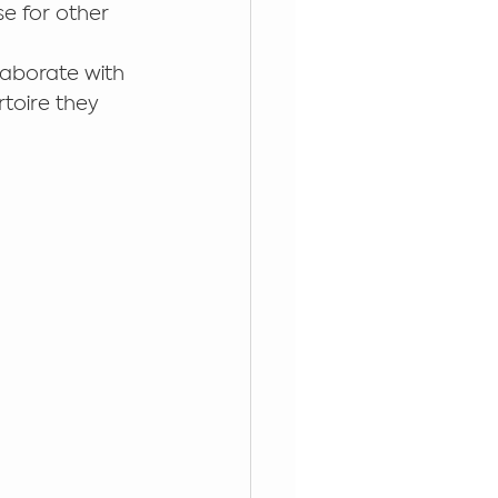
e for other 
aborate with 
rtoire they 