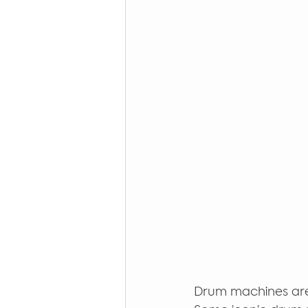
Drum machines are