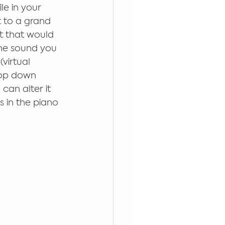
le in your 
t to a grand 
at that would 
the sound you 
virtual 
rop down 
can alter it 
s in the piano 