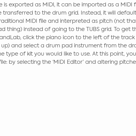
 is exported as MIDI, it can be imported as a MIDI fi
 transferred to the drum grid. Instead, it will defaul
aditional MIDI file and interpreted as pitch (not th
d thing) instead of going to the TUBS grid. To get 
andLab, click the piano icon to the left of the track (
p up) and select a drum pad instrument from the d
type of kit you would like to use. At this point, you 
file: by selecting the ‘MIDI Editor’ and altering pitche