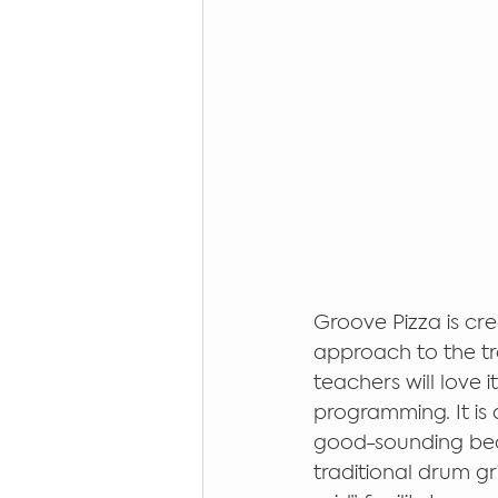
Groove Pizza is cr
approach to the t
teachers will love i
programming. It is
good-sounding beat
traditional drum gr