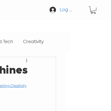
Log In
Blog
Contact
d Tech
Creativity
cation
Guitar
hines
Sound
shing Creativity