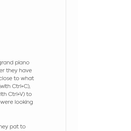
 grand piano 
er they have 
close to what 
ith Ctrl+C), 
h Ctrl+V) to 
u were looking 
hey pat to 