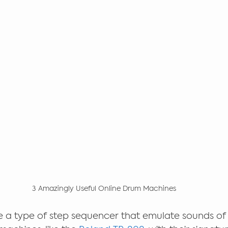
3 Amazingly Useful Online Drum Machines
 a type of step sequencer that emulate sounds of