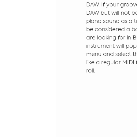
DAW. If your groove
DAW but will not be
piano sound as a tr
be considered a ba
are looking for in B
instrument will po
menu and select the 
like a regular MIDI 
roll. 