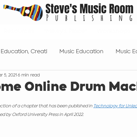
Resources
*Mikey's Place*
Workshops
 Education, Creati
Music Education
Music E
r 5, 2021
6 min read
s
Tips for getting started
Popular Music Edu
ome Online Drum Mac
Self-publishing
Keyboard
microphones
ection of a chapter that has been published in 
Technology for Unlea
d by Oxford University Press in April 2022.