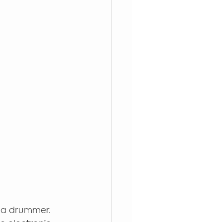
 a drummer. 