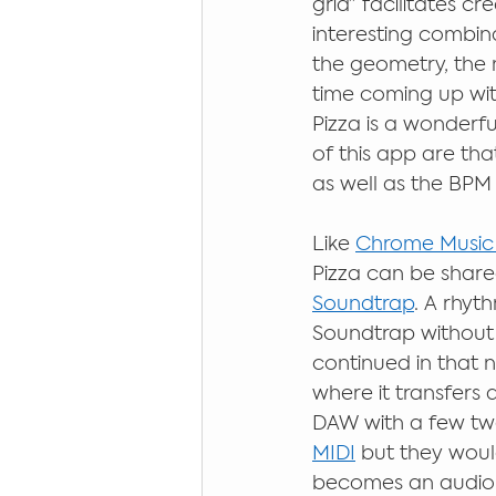
grid” facilitates c
interesting combina
the geometry, the m
time coming up with
Pizza is a wonderfu
of this app are tha
as well as the BPM
Like 
Chrome Music
Pizza can be shared
Soundtrap
. A rhyt
Soundtrap without 
continued in that n
where it transfers 
DAW with a few twe
MIDI
 but they woul
becomes an audio fi