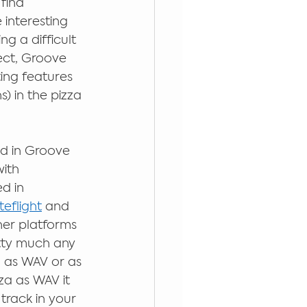
find 
 interesting 
g a difficult 
ect, Groove 
ing features 
) in the pizza 
d in Groove 
ith 
d in 
eflight
 and 
her platforms 
etty much any 
 as WAV or as 
za as WAV it 
track in your 