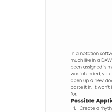
In a notation softw
much like in a DAW
been assigned is m
was intended, you w
open up a new docu
paste it in. It won’
for. 
Possible Appli
Create a rhyth