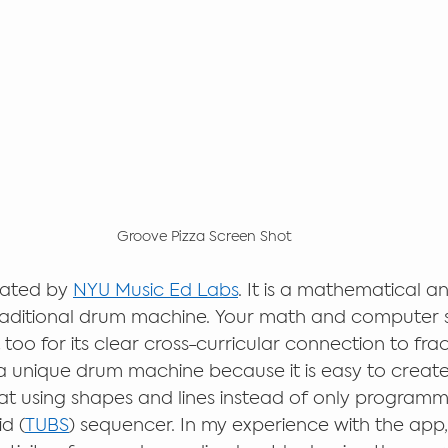
Groove Pizza Screen Shot
eated by 
NYU Music Ed Labs
. It is a mathematical a
raditional drum machine. Your math and computer 
t too for its clear cross-curricular connection to fra
 a unique drum machine because it is easy to create 
 using shapes and lines instead of only programmi
id (
TUBS
) sequencer. In my experience with the app, 