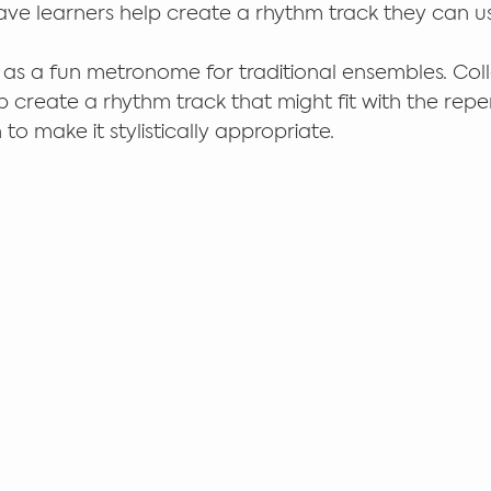
have learners help create a rhythm track they can us
as a fun metronome for traditional ensembles. Coll
p create a rhythm track that might fit with the repe
to make it stylistically appropriate. 