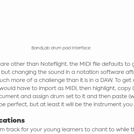
BandLab drum pad interface.
are other than Noteflight, the MIDI file defaults to
 but changing the sound in a notation software aft
uch more of a challenge than it is in a DAW. To get 
ould have to import as MIDI, then highlight, copy (w
ment and assign drum set to it and then paste (wit
t be perfect, but at least it will be the instrument yo
cations
m track for your young learners to chant to while t