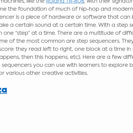
achines, like the 
Roland TR-808
, with their signatu
e the foundation of much of hip-hop and modern
encer is a piece of hardware or software that can 
 a certain sound at a certain time. With a step s
 one “step” at a time. There are a multitude of diff
ome of the most common are step sequencers. They
ore: they read left to right, one block at a time in 
happens, then this happens, etc). Here are a few dif
 sequencers you can use with learners to explore 
 various other creative activities.  
za