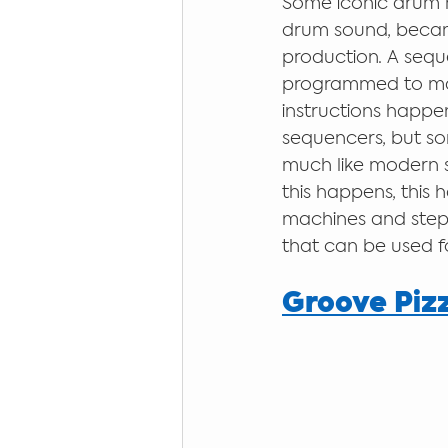
Some iconic drum m
drum sound, becam
production. A sequ
programmed to make
instructions happen
sequencers, but s
much like modern sc
this happens, this 
machines and step
that can be used for
Groove Piz