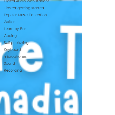
Digital Audio Workstations
Tips for getting started
Popular Music Education
Guitar
Learn by Ear
Coding
Self-publishing
Keyboard
microphones
Sound
Recording