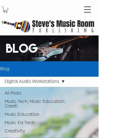
BLOG
Blog
Digital Audio Workstations
All Posts
Music Tech, Music Education,
Creati
Music Education
Music Ed Tech
Creativity