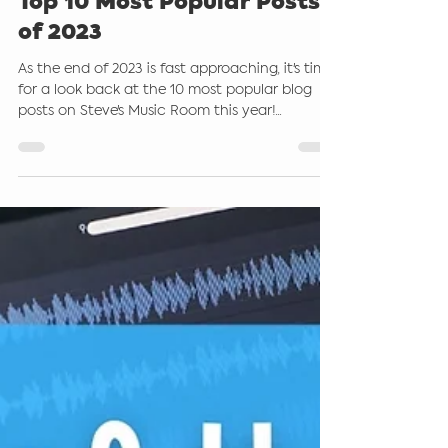
Steve Giddings
Dec 15, 2023
3 min read
Top 10 Most Popular Posts
of 2023
As the end of 2023 is fast approaching, it's time
for a look back at the 10 most popular blog
posts on Steve's Music Room this year!...