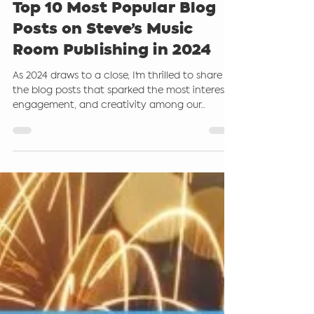
Steve Giddings
Dec 26, 2024
2 min read
Top 10 Most Popular Blog
Posts on Steve’s Music
Room Publishing in 2024
As 2024 draws to a close, I'm thrilled to share
the blog posts that sparked the most interest,
engagement, and creativity among our...