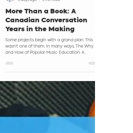
Steve Giddings
5 days ago
5 min read
More Than a Book: A
Canadian Conversation
Years in the Making
Some projects begin with a grand plan. This
wasn’t one of them. In many ways, The Why
and How of Popular Music Education: A
Canadian Perspective grew out of countless
conversations. Conversations in conference
hallways. Conversations over coffee.
Conversations with students. Conversations
with teachers who were asking the same
questions many of us have been asking for
years: “How do I bring the music my students
actually love into my classroom?” “How can I
teach popular music