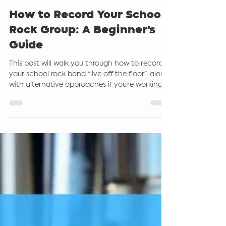
Steve Giddings
Jul 7, 2025
6 min read
How to Record Your School
Rock Group: A Beginner's
Guide
This post will walk you through how to record
your school rock band “live off the floor”, along
with alternative approaches if you’re working
with more modest gear or want to take things
up a notch. Even if you are a beginner, there
are a few options for you to help you and your
learners be successful with this.