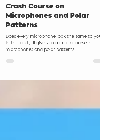
Steve Giddings
Jan 26, 2025
4 min read
Crash Course on
Microphones and Polar
Patterns
Does every microphone look the same to you?
In this post, I'll give you a crash course in
microphones and polar patterns.