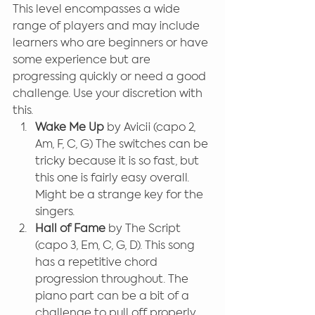
This level encompasses a wide 
range of players and may include 
learners who are beginners or have 
some experience but are 
progressing quickly or need a good 
challenge. Use your discretion with 
this.
Wake Me Up
 by Avicii (capo 2, 
Am, F, C, G) The switches can be 
tricky because it is so fast, but 
this one is fairly easy overall. 
Might be a strange key for the 
singers.
Hall of Fame
 by The Script 
(capo 3, Em, C, G, D). This song 
has a repetitive chord 
progression throughout. The 
piano part can be a bit of a 
challenge to pull off properly 