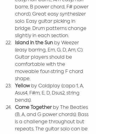
barre, B power chord, F# power 
chord). Great easy synthesizer 
solo. Easy guitar picking in 
bridge. Drum patterns change 
slightly in each section.
Island in the Sun
 by Weezer 
(easy barring, Em, G, D, Am, C). 
Guitar players should be 
comfortable with the 
moveable four-string F chord 
shape.
Yellow 
by Coldplay (capo 1, A, 
Asus4, F#m, E, D, Dsus2, string 
bends).
Come Together 
by The Beatles 
(B, A, and G power chords). Bass 
is a challenge throughout but 
repeats. The guitar solo can be 