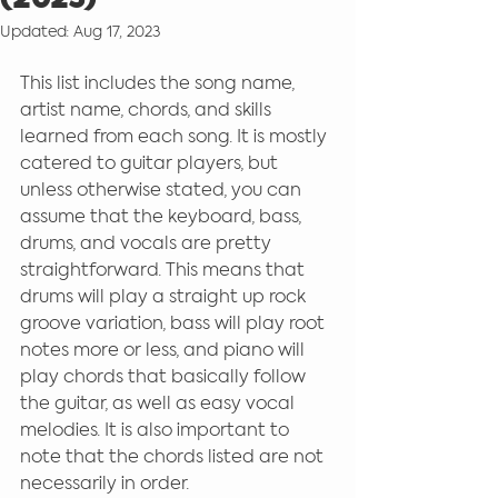
(2023)
Updated:
Aug 17, 2023
This list includes the song name, 
artist name, chords, and skills 
learned from each song. It is mostly 
catered to guitar players, but 
unless otherwise stated, you can 
assume that the keyboard, bass, 
drums, and vocals are pretty 
straightforward. This means that 
drums will play a straight up rock 
groove variation, bass will play root 
notes more or less, and piano will 
play chords that basically follow 
the guitar, as well as easy vocal 
melodies. It is also important to 
note that the chords listed are not 
necessarily in order. 