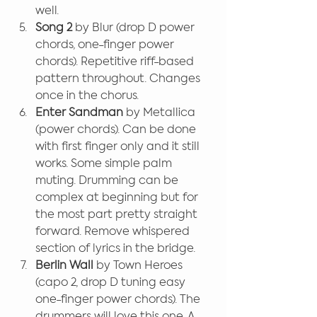
well.
Song 2
 by Blur (drop D power 
chords, one-finger power 
chords). Repetitive riff-based 
pattern throughout. Changes 
once in the chorus.
Enter Sandman 
by Metallica 
(power chords). Can be done 
with first finger only and it still 
works. Some simple palm 
muting. Drumming can be 
complex at beginning but for 
the most part pretty straight 
forward. Remove whispered 
section of lyrics in the bridge.
Berlin Wall 
by Town Heroes 
(capo 2, drop D tuning easy 
one-finger power chords). The 
drummers will love this one. A 