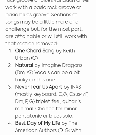
rock groove or blues variation or will 
work with a basic rock groove or 
basic blues groove. Sections of 
songs may be a little more of a 
challenge but, for the most part, 
are attainable or will still work with 
that section removed:
One Chord Song
 by Keith 
Urban (G)
Natural
 by Imagine Dragons 
(Dm, A7) Vocals can be a bit 
tricky on this one.
Never Tear Us Apart 
by INXS 
(mostly keyboard: C/A, Csus4/F, 
Dm, F, G) triplet feel, guitar is 
minimal. Chance for minor 
pentatonic or blues solo.
Best Day of My Life 
by The 
American Authors (D, G) with 