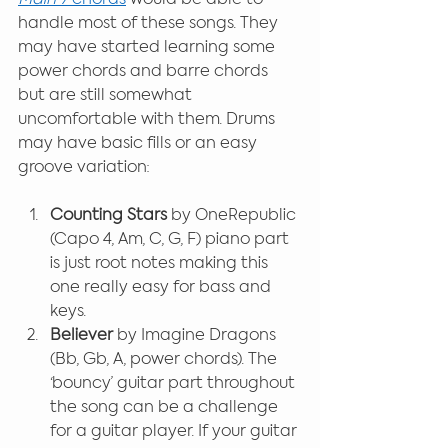
handle most of these songs. They 
may have started learning some 
power chords and barre chords 
but are still somewhat 
uncomfortable with them. Drums 
may have basic fills or an easy 
groove variation:
Counting Stars
 by OneRepublic 
(Capo 4, Am, C, G, F) piano part 
is just root notes making this 
one really easy for bass and 
keys.
Believer
 by Imagine Dragons 
(Bb, Gb, A, power chords). The 
‘bouncy’ guitar part throughout 
the song can be a challenge 
for a guitar player. If your guitar 