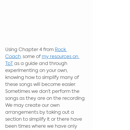
Using Chapter 4 from 
Rock 
Coach,
 some of 
my resources on 
TpT
 as a guide and through 
experimenting on your own, 
knowing how to simplify many of 
these songs will become easier. 
Sometimes we don’t perform the 
songs as they are on the recording. 
We may create our own 
arrangements by taking out a 
section to simplify it or there have 
been times where we have only 