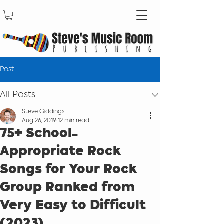
Post
All Posts
Steve Giddings
Aug 26, 2019
12 min read
75+ School-
Appropriate Rock
Songs for Your Rock
Group Ranked from
Very Easy to Difficult