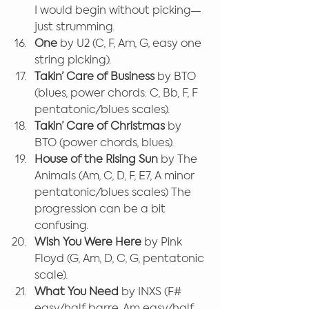
I would begin without picking—
just strumming.
One
 by U2 (C, F, Am, G, easy one 
string picking).
Takin’ Care of Business
 by BTO 
(blues, power chords: C, Bb, F, F 
pentatonic/blues scales).
Takin’ Care of Christmas
 by 
BTO (power chords, blues).
House of the Rising Sun
 by The 
Animals (Am, C, D, F, E7, A minor 
pentatonic/blues scales) The 
progression can be a bit 
confusing.
Wish You Were Here
 by Pink 
Floyd (G, Am, D, C, G, pentatonic 
scale).
What You Need 
by INXS (F# 
easy/half barre, Am easy/half 