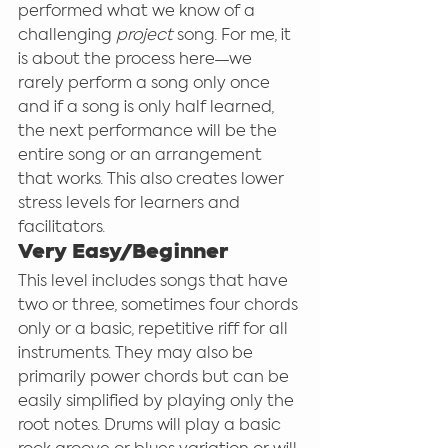
performed what we know of a 
challenging 
project 
song. For me, it 
is about the process here—we 
rarely perform a song only once 
and if a song is only half learned, 
the next performance will be the 
entire song or an arrangement 
that works. This also creates lower 
stress levels for learners and 
facilitators. 
Very Easy/Beginner
This level includes songs that have 
two or three, sometimes four chords 
only or a basic, repetitive riff for all 
instruments. They may also be 
primarily power chords but can be 
easily simplified by playing only the 
root notes. Drums will play a basic 