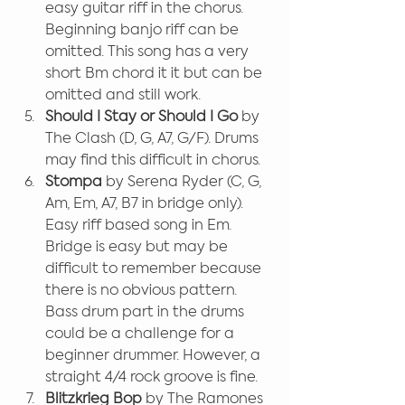
easy guitar riff in the chorus. 
Beginning banjo riff can be 
omitted. This song has a very 
short Bm chord it it but can be 
omitted and still work.
Should I Stay or Should I Go
 by 
The Clash (D, G, A7, G/F). Drums 
may find this difficult in chorus.
Stompa 
by Serena Ryder (C, G, 
Am, Em, A7, B7 in bridge only). 
Easy riff based song in Em. 
Bridge is easy but may be 
difficult to remember because 
there is no obvious pattern. 
Bass drum part in the drums 
could be a challenge for a 
beginner drummer. However, a 
straight 4/4 rock groove is fine.
Blitzkrieg Bop
 by The Ramones 