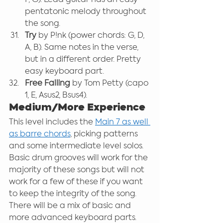
pentatonic melody throughout 
the song.
Try
 by P!nk (power chords: G, D, 
A, B). Same notes in the verse, 
but in a different order. Pretty 
easy keyboard part.
Free Falling 
by Tom Petty (capo 
1, E, Asus2, Bsus4).
Medium/More Experience
This level includes the 
Main 7 as well 
as barre chords
, picking patterns 
and some intermediate level solos. 
Basic drum grooves will work for the 
majority of these songs but will not 
work for a few of these if you want 
to keep the integrity of the song. 
There will be a mix of basic and 
more advanced keyboard parts.