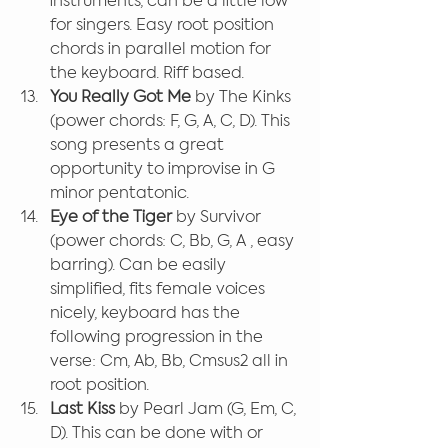
instruments, can be a little low 
for singers. Easy root position 
chords in parallel motion for 
the keyboard. Riff based.
You Really Got Me
 by The Kinks 
(power chords: F, G, A, C, D). This 
song presents a great 
opportunity to improvise in G 
minor pentatonic.
Eye of the Tiger
 by Survivor 
(power chords: C, Bb, G, A , easy 
barring). Can be easily 
simplified, fits female voices 
nicely, keyboard has the 
following progression in the 
verse: Cm, Ab, Bb, Cmsus2 all in 
root position.
Last Kiss
 by Pearl Jam (G, Em, C, 
D). This can be done with or 