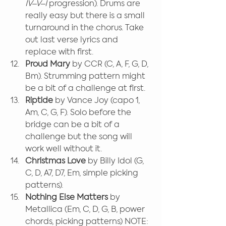
IV–V–I
 progression). Drums are 
really easy but there is a small 
turnaround in the chorus. Take 
out last verse lyrics and 
replace with first.
Proud Mary 
by CCR (C, A, F, G, D, 
Bm). Strumming pattern might 
be a bit of a challenge at first.
Riptide
 by Vance Joy (capo 1, 
Am, C, G, F). Solo before the 
bridge can be a bit of a 
challenge but the song will 
work well without it.
Christmas Love
 by Billy Idol (G, 
C, D, A7, D7, Em, simple picking 
patterns).
Nothing Else Matters
 by 
Metallica (Em, C, D, G, B, power 
chords, picking patterns) NOTE: 