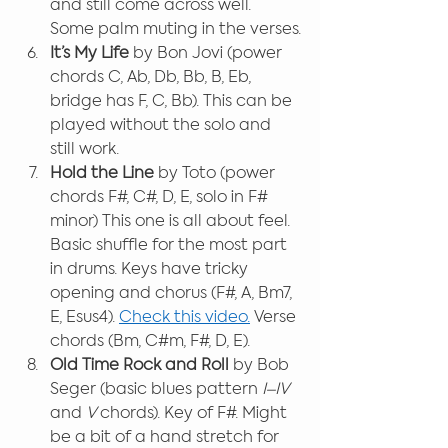
and still come across well. 
Some palm muting in the verses.
It’s My Life 
by Bon Jovi (power 
chords C, Ab, Db, Bb, B, Eb, 
bridge has F, C, Bb). This can be 
played without the solo and 
still work.
Hold the Line
 by Toto (power 
chords F#, C#, D, E, solo in F# 
minor) This one is all about feel. 
Basic shuffle for the most part 
in drums. Keys have tricky 
opening and chorus (F#, A, Bm7, 
E, Esus4). 
Check this video.
 Verse 
chords (Bm, C#m, F#, D, E). 
Old Time Rock and Roll 
by Bob 
Seger (basic blues pattern 
I–IV 
and 
V
 chords). Key of F#. Might 
be a bit of a hand stretch for 