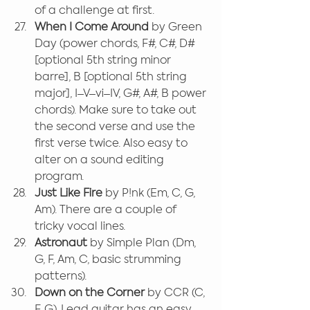
of a challenge at first.
When I Come Around
 by Green 
Day (power chords, F#, C#, D# 
[optional 5th string minor 
barre], B [optional 5th string 
major], I–V–vi–IV, G#, A#, B power 
chords). Make sure to take out 
the second verse and use the 
first verse twice. Also easy to 
alter on a sound editing 
program.
Just Like Fire
 by P!nk (Em, C, G, 
Am). There are a couple of 
tricky vocal lines.
Astronaut 
by Simple Plan (Dm, 
G, F, Am, C, basic strumming 
patterns).
Down on the Corner 
by CCR (C, 
F, G). Lead guitar has an easy 