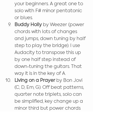
your beginners. A great one to 
solo with F# minor pentatonic 
or blues.
Buddy Holly
 by Weezer (power 
chords with lots of changes 
and jumps, down tuning by half 
step to play the bridge). I use 
Audacity to transpose this up 
by one half step instead of 
down-tuning the guitars. That 
way it is in the key of A.
Living on a Prayer 
by Bon Jovi 
(C, D, Em, G). Off beat patterns, 
quarter note triplets, solo can 
be simplified, key change up a 
minor third but power chords 
will suffice. Keyboards are 
featured at the beginning and 
play an Em to G pattern in the 