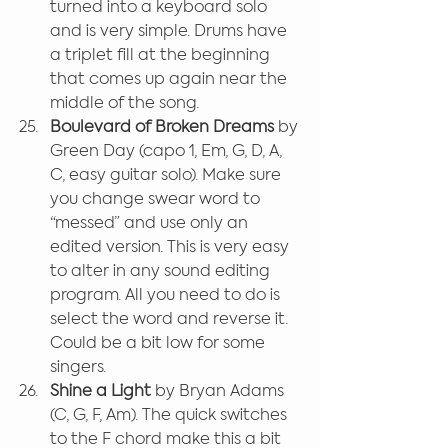
turned into a keyboard solo 
and is very simple. Drums have 
a triplet fill at the beginning 
that comes up again near the 
middle of the song.
Boulevard of Broken Dreams 
by 
Green Day (capo 1, Em, G, D, A, 
C, easy guitar solo). Make sure 
you change swear word to 
“messed” and use only an 
edited version. This is very easy 
to alter in any sound editing 
program. All you need to do is 
select the word and reverse it. 
Could be a bit low for some 
singers.
Shine a Light
 by Bryan Adams 
(C, G, F, Am). The quick switches 
to the F chord make this a bit 