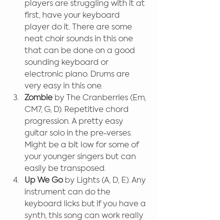
players are struggling with it at 
first, have your keyboard 
player do it. There are some 
neat choir sounds in this one 
that can be done on a good 
sounding keyboard or 
electronic piano. Drums are 
very easy in this one.
Zombie
 by The Cranberries (Em, 
CM7, G, D). Repetitive chord 
progression. A pretty easy 
guitar solo in the pre-verses. 
Might be a bit low for some of 
your younger singers but can 
easily be transposed.
Up We Go
 by Lights (A, D, E). Any 
instrument can do the 
keyboard licks but if you have a 
synth, this song can work really 