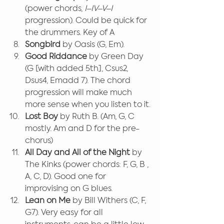
(power chords, 
I–IV–V–I
progression). Could be quick for 
the drummers. Key of A
Songbird 
by Oasis (G, Em).
Good Riddance
 by Green Day 
(G [with added 5th], Csus2, 
Dsus4, Emadd 7). The chord 
progression will make much 
more sense when you listen to it.
Lost Boy
 by Ruth B. (Am, G, C 
mostly. Am and D for the pre-
chorus)
All Day and All of the Night
 by 
The Kinks (power chords: F, G, B , 
A, C, D). Good one for 
improvising on G blues.
Lean on Me
 by Bill Withers (C, F, 
G7). Very easy for all 