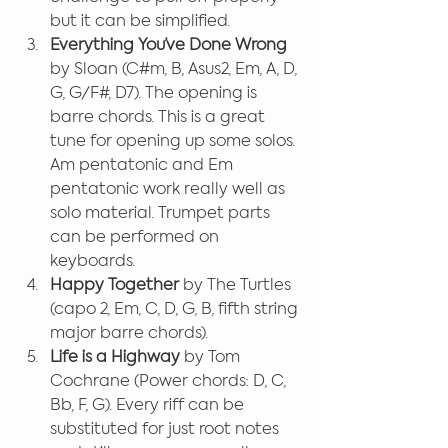
but it can be simplified.
Everything You’ve Done Wrong
by Sloan (C#m, B, Asus2, Em, A, D, 
G, G/F#, D7). The opening is 
barre chords. This is a great 
tune for opening up some solos. 
Am pentatonic and Em 
pentatonic work really well as 
solo material. Trumpet parts 
can be performed on 
keyboards.
Happy Together
 by The Turtles 
(capo 2, Em, C, D, G, B, fifth string 
major barre chords).
Life is a Highway
 by Tom 
Cochrane (Power chords: D, C, 
Bb, F, G). Every riff can be 
substituted for just root notes 