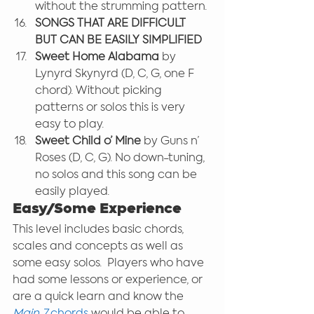
without the strumming pattern.
SONGS THAT ARE DIFFICULT 
BUT CAN BE EASILY SIMPLIFIED
Sweet Home Alabama 
by 
Lynyrd Skynyrd (D, C, G, one F 
chord). Without picking 
patterns or solos this is very 
easy to play.
Sweet Child o’ Mine 
by Guns n’ 
Roses (D, C, G). No down-tuning, 
no solos and this song can be 
easily played.
Easy/Some Experience
This level includes basic chords, 
scales and concepts as well as 
some easy solos.  Players who have 
had some lessons or experience, or 
are a quick learn and know the 
Main 7
 chords
 would be able to 