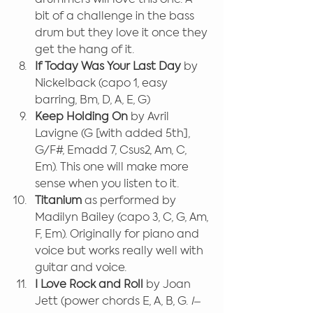
bit of a challenge in the bass 
drum but they love it once they 
get the hang of it.
If Today Was Your Last Day 
by 
Nickelback (capo 1, easy 
barring, Bm, D, A, E, G)
Keep Holding On 
by Avril 
Lavigne (G [with added 5th], 
G/F#, Emadd 7, Csus2, Am, C, 
Em). This one will make more 
sense when you listen to it.
Titanium
 as performed by 
Madilyn Bailey (capo 3, C, G, Am, 
F, Em). Originally for piano and 
voice but works really well with 
guitar and voice.
I Love Rock and Roll 
by Joan 
Jett (power chords E, A, B, G. 
I–