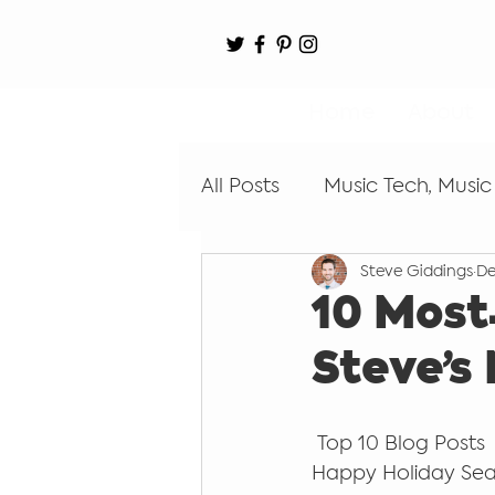
Home
About
All Posts
Music Tech, Music
Steve Giddings
De
Digital Audio Workstation
10 Most
Steve’s
Learn by Ear
Coding
 Top 10 Blog Posts
Recording
Happy Holiday Sea