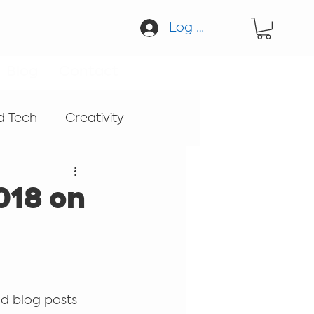
Log In
Blog
Contact
d Tech
Creativity
cation
Guitar
018 on
Sound
d blog posts 