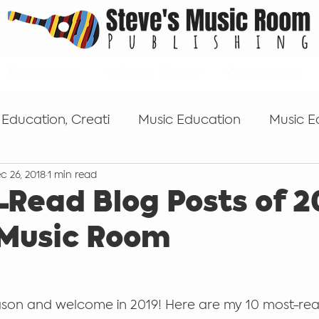
Resources
*Mikey's Place*
Workshops
 Education, Creati
Music Education
Music E
c 26, 2018
1 min read
s
Tips for getting started
Popular Music Edu
-Read Blog Posts of 2
 Music Room
Self-publishing
Keyboard
microphones
son and welcome in 2019! Here are my 10 most-rea