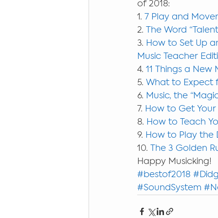
of 2018:
1. 
7 Play and Movem
2. 
The Word “Talent
3. 
How to Set Up an
Music Teacher Edit
4. 
11 Things a New 
5. 
What to Expect f
6. 
Music, the “Magic
7. 
How to Get Your
8. 
How to Teach You
9. 
How to Play the 
10. 
The 3 Golden Ru
Happy Musicking!
#bestof2018
#Didg
#SoundSystem
#N