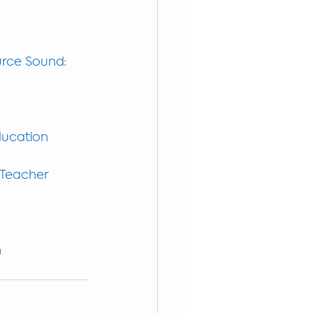
urce Sound: 
Education
 Teacher
m