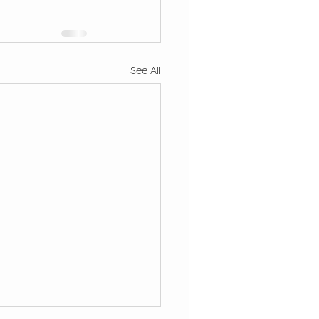
See All