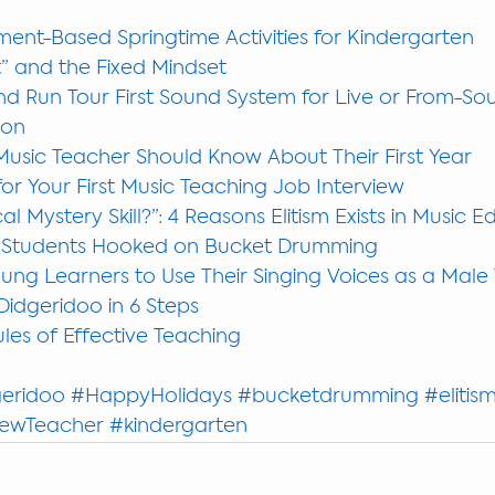
ent-Based Springtime Activities for Kindergarten
” and the Fixed Mindset
d Run Tour First Sound System for Live or From-So
ion
Music Teacher Should Know About Their First Year
or Your First Music Teaching Job Interview
al Mystery Skill?”: 4 Reasons Elitism Exists in Music 
 Students Hooked on Bucket Drumming
ng Learners to Use Their Singing Voices as a Male
Didgeridoo in 6 Steps
les of Effective Teaching
eridoo
#HappyHolidays
#bucketdrumming
#elitis
ewTeacher
#kindergarten