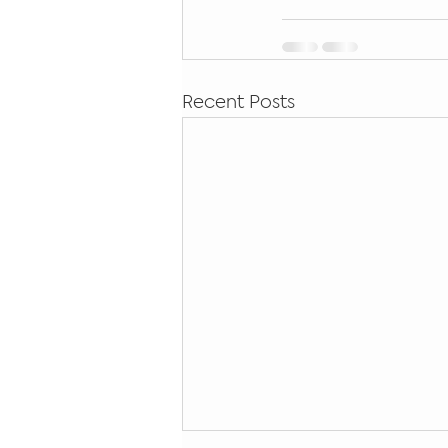
Recent Posts