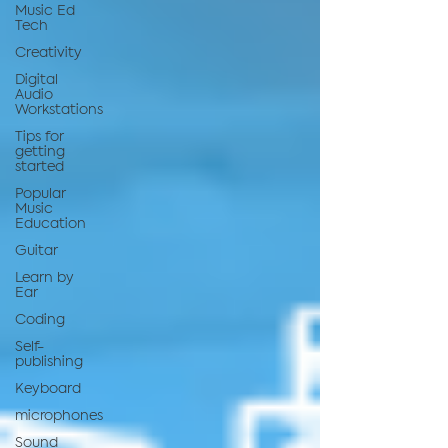
Music Ed
Tech
Creativity
Digital
Audio
Workstations
Tips for
getting
started
Popular
Music
Education
Guitar
Learn by
Ear
Coding
Self-
publishing
Keyboard
microphones
Sound