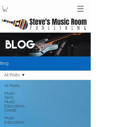
BLOG
Blog
All Posts
All Posts
Music
Tech,
Music
Education,
Creati
Music
Education