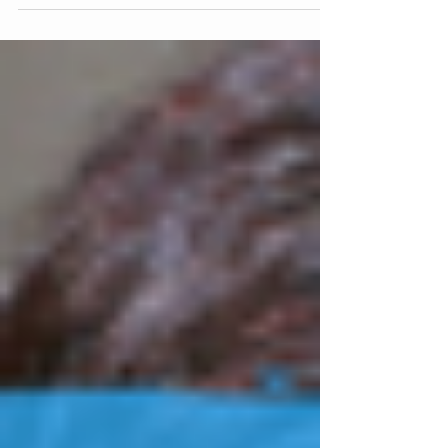
Creative Musicking and has been accepted for
publication the forthcoming book,
Technology...