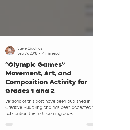
Steve Giddings
Sep 29, 2018
4 min read
“Olympic Games”
Movement, Art, and
Composition Activity for
Grades 1 and 2
Versions of this post have been published in