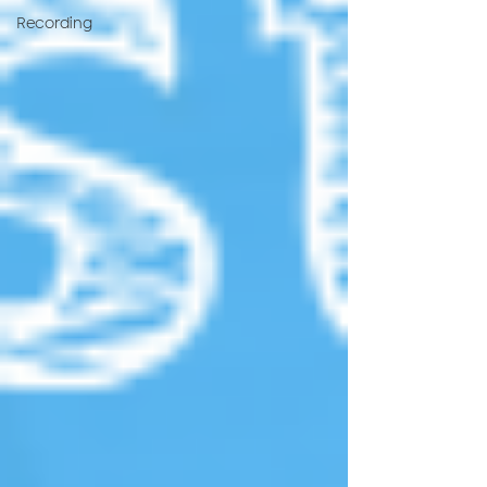
Recording