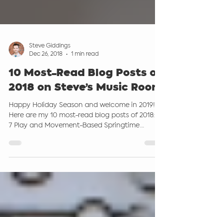
Steve Giddings
Dec 26, 2018
1 min read
10 Most-Read Blog Posts of
2018 on Steve’s Music Room
Happy Holiday Season and welcome in 2019!
Here are my 10 most-read blog posts of 2018: 1.
7 Play and Movement-Based Springtime
Activities...