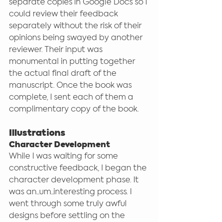
separate copies in Google Docs so I 
could review their feedback 
separately without the risk of their 
opinions being swayed by another 
reviewer. Their input was 
monumental in putting together 
the actual final draft of the 
manuscript. Once the book was 
complete, I sent each of them a 
complimentary copy of the book. 
Illustrations
Character Development
While I was waiting for some 
constructive feedback, I began the 
character development phase. It 
was an...um...interesting process. I 
went through some truly awful 
designs before settling on the 