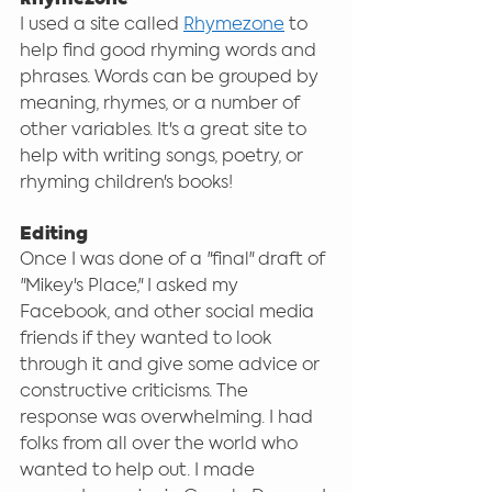
I used a site called 
Rhymezone
 to 
help find good rhyming words and 
phrases. Words can be grouped by 
meaning, rhymes, or a number of 
other variables. It's a great site to 
help with writing songs, poetry, or 
rhyming children's books!
Editing
Once I was done of a "final" draft of 
"Mikey's Place," I asked my 
Facebook, and other social media 
friends if they wanted to look 
through it and give some advice or 
constructive criticisms. The 
response was overwhelming. I had 
folks from all over the world who 
wanted to help out. I made 