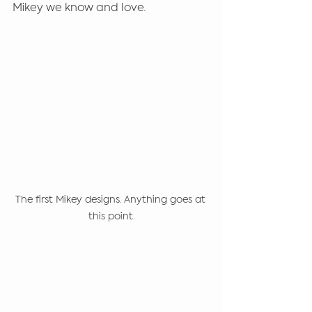
Mikey we know and love. 
The first Mikey designs. Anything goes at 
this point.