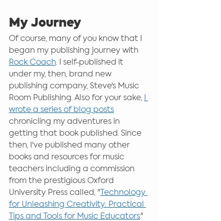
My Journey
Of course, many of you know that I 
began my publishing journey with 
Rock Coach
. I self-published it 
under my, then, brand new 
publishing company, Steve's Music 
Room Publishing. Also for your sake, 
I 
wrote a series of blog posts
chronicling my adventures in 
getting that book published. Since 
then, I've published many other 
books and resources for music 
teachers including a commission 
from the prestigious Oxford 
University Press called, "
Technology 
for Unleashing Creativity: Practical 
Tips and Tools for Music Educators.
"