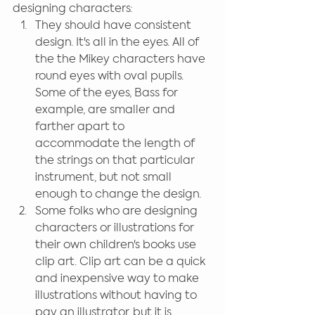
designing characters:
They should have consistent 
design. It's all in the eyes. All of 
the the Mikey characters have 
round eyes with oval pupils. 
Some of the eyes, Bass for 
example, are smaller and 
farther apart to 
accommodate the length of 
the strings on that particular 
instrument, but not small 
enough to change the design. 
Some folks who are designing 
characters or illustrations for 
their own children's books use 
clip art. Clip art can be a quick 
and inexpensive way to make 
illustrations without having to 
pay an illustrator, but it is 