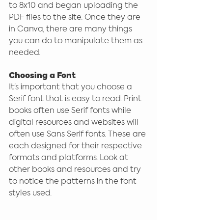
to 8x10 and began uploading the 
PDF files to the site. Once they are 
in Canva, there are many things 
you can do to manipulate them as 
needed. 
Choosing a Font
It's important that you choose a 
Serif font that is easy to read. Print 
books often use Serif fonts while 
digital resources and websites will 
often use Sans Serif fonts. These are 
each designed for their respective 
formats and platforms. Look at 
other books and resources and try 
to notice the patterns in the font 
styles used.