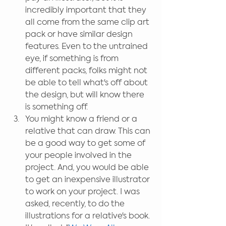
incredibly important that they 
all come from the same clip art 
pack or have similar design 
features. Even to the untrained 
eye, if something is from 
different packs, folks might not 
be able to tell what's off about 
the design, but will know there 
is something off.  
You might know a friend or a 
relative that can draw. This can 
be a good way to get some of 
your people involved in the 
project. And, you would be able 
to get an inexpensive illustrator 
to work on your project. I was 
asked, recently, to do the 
illustrations for a relative's book. 