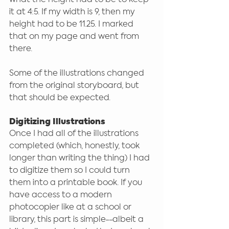
it at 4:5. If my width is 9, then my 
height had to be 11.25. I marked 
that on my page and went from 
there.
Some of the illustrations changed 
from the original storyboard, but 
that should be expected.
Digitizing Illustrations
Once I had all of the illustrations 
completed (which, honestly, took 
longer than writing the thing) I had 
to digitize them so I could turn 
them into a printable book. If you 
have access to a modern 
photocopier like at a school or 
library, this part is simple--albeit a 