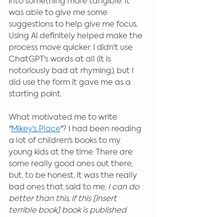
into something more tangible. It 
was able to give me some 
suggestions to help give me focus. 
Using AI definitely helped make the 
process move quicker. I didn't use 
ChatGPT's words at all (it is 
notoriously bad at rhyming), but I 
did use the form it gave me as a 
starting point.
What motivated me to write 
"
Mikey's Place
"? I had been reading 
a lot of children's books to my 
young kids at the time. There are 
some really good ones out there, 
but, to be honest, it was the really 
bad ones that said to me, 
I can do 
better than this, if this [insert 
terrible book] book is published 