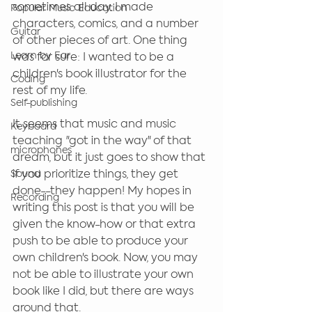
sometimes all day. I made 
Popular Music Education
characters, comics, and a number 
Guitar
of other pieces of art. One thing 
Learn by Ear
was for sure: I wanted to be a 
children's book illustrator for the 
Coding
rest of my life.
Self-publishing
It seems that music and music 
Keyboard
teaching "got in the way" of that 
microphones
dream, but it just goes to show that 
if you prioritize things, they get 
Sound
done--they happen! My hopes in 
Recording
writing this post is that you will be 
given the know-how or that extra 
push to be able to produce your 
own children's book. Now, you may 
not be able to illustrate your own 
book like I did, but there are ways 
around that. 