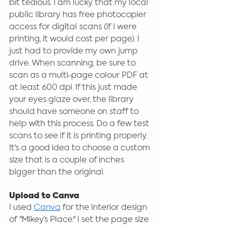
bit tedious. I am lucky that my local 
public library has free photocopier 
access for digital scans (if I were 
printing, it would cost per page). I 
just had to provide my own jump 
drive. When scanning, be sure to 
scan as a multi-page colour PDF at 
at least 600 dpi. If this just made 
your eyes glaze over, the library 
should have someone on staff to 
help with this process. Do a few test 
scans to see if it is printing properly. 
It's a good idea to choose a custom 
size that is a couple of inches 
bigger than the original. 
Upload to Canva
I used 
Canva
 for the interior design 
of "Mikey’s Place." I set the page size 