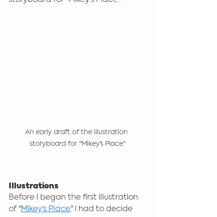
An early draft of the illustration 
storyboard for "Mikey's Place."
Illustrations
Before I began the first illustration 
of "
Mikey's Place
," I had to decide 