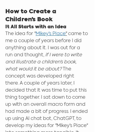
How to Create a 
Children's Book
It All Starts with an Idea
The idea for "
Mikey's Place
"
 came to 
me a couple of years before I did 
anything about it. I was out for a 
run and thought, 
if I were to write 
and illustrate a children's book, 
what would it be about? 
The 
concept was developed right 
there. A couple of years later, I 
decided that it was time to put this 
thing together. I sat down to come 
up with an overall macro form and 
had made a bit of progress. I ended 
up using AI chat bot, ChatGPT, to 
develop my ideas for "Mikey's Place" 