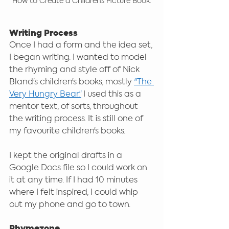
How to Create a Children's Picture Book.
Writing Process
Once I had a form and the idea set, 
I began writing. I wanted to model 
the rhyming and style off of Nick 
Bland's children's books, mostly 
"The 
Very Hungry Bear."
 I used this as a 
mentor text, of sorts, throughout 
the writing process. It is still one of 
my favourite children's books.
I kept the original drafts in a 
Google Docs file so I could work on 
it at any time. If I had 10 minutes 
where I felt inspired, I could whip 
out my phone and go to town. 
Rhymezone