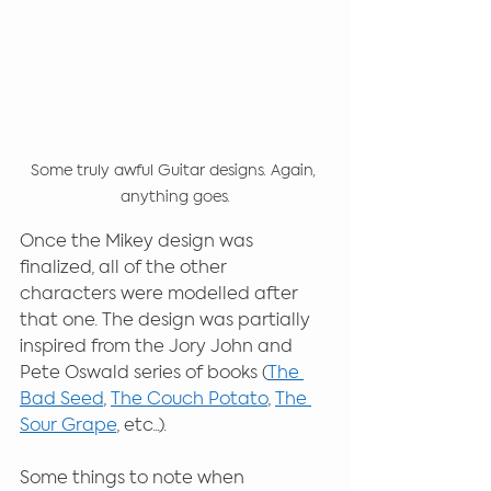
Some truly awful Guitar designs. Again, 
anything goes.
Once the Mikey design was 
finalized, all of the other 
characters were modelled after 
that one. The design was partially 
inspired from the Jory John and 
Pete Oswald series of books (
The 
Bad Seed
, 
The Couch Potato
, 
The 
Sour Grape
, etc...). 
Some things to note when 