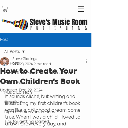
Post
All Posts
Steve Giddings
All Posts
Dec 28, 2024
9 min read
How to Create Your
Music Tech, Music Education, Creati
Own Children's Book
Music Education
Updated:
Dec 29, 2024
Music Ed Tech
It sounds clich
é
, but writing and 
Creativity
illustrating my first children's book 
was like a childhood dream come 
Digital Audio Workstations
true. When I was a child, I loved to 
Tips for getting started
draw. I drew every day, and 