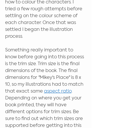
how to colour the characters. I 
tried a few rough attempts before 
settling on the colour scheme of 
each character. Once that was 
settled I began the illustration 
process.
Something really important to 
know before going into this process 
is the trim size. Trim size is the final 
dimensions of the book. The final 
dimensions for "Mikey's Place" is 8 x 
10, so my illustrations had to match 
that exact same 
aspect ratio
. 
Depending on where you get your 
book printed, they will have 
different options for trim sizes. Be 
sure to find out which trim sizes are 
supported before getting into this 