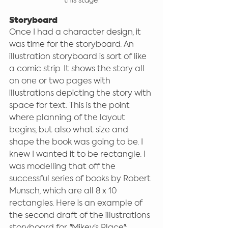
this stage.
Storyboard
Once I had a character design, it 
was time for the storyboard. An 
illustration storyboard is sort of like 
a comic strip. It shows the story all 
on one or two pages with 
illustrations depicting the story with 
space for text. This is the point 
where planning of the layout 
begins, but also what size and 
shape the book was going to be. I 
knew I wanted it to be rectangle. I 
was modelling that off the 
successful series of books by Robert 
Munsch, which are all 8 x 10 
rectangles. Here is an example of 
the second draft of the illustrations 
storyboard for "Mikey's Place":