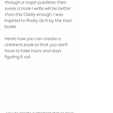
through a major publisher, then 
surely a book I write will be better 
than this. 
Oddly enough, I was 
inspired to finally do it by the 
bad 
books.
Here's how you can create a 
children's book so that you don't 
have to take hours and days 
figuring it out.