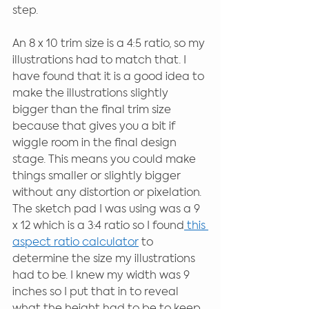
step.
An 8 x 10 trim size is a 4:5 ratio, so my 
illustrations had to match that. I 
have found that it is a good idea to 
make the illustrations slightly 
bigger than the final trim size 
because that gives you a bit if 
wiggle room in the final design 
stage. This means you could make 
things smaller or slightly bigger 
without any distortion or pixelation. 
The sketch pad I was using was a 9 
x 12 which is a 3:4 ratio so I found
 this 
aspect ratio calculator
 to 
determine the size my illustrations 
had to be. I knew my width was 9 
inches so I put that in to reveal 
what the height had to be to keep 