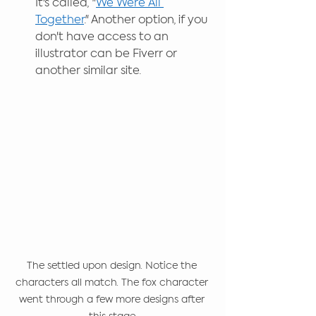
It's called, "
We Were All 
Together
." Another option, if you 
don't have access to an 
illustrator can be Fiverr or 
another similar site.
The settled upon design. Notice the 
characters all match. The fox character 
went through a few more designs after 