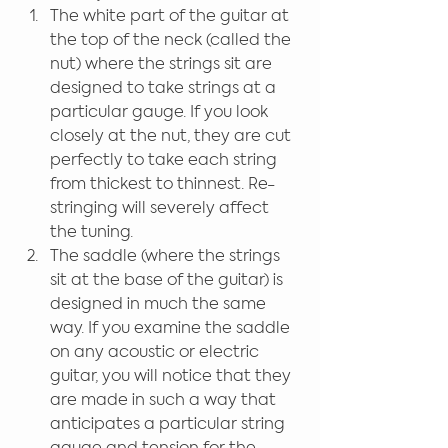
The white part of the guitar at 
the top of the neck (called the 
nut) where the strings sit are 
designed to take strings at a 
particular gauge. If you look 
closely at the nut, they are cut 
perfectly to take each string 
from thickest to thinnest. Re-
stringing will severely affect 
the tuning.
The saddle (where the strings 
sit at the base of the guitar) is 
designed in much the same 
way. If you examine the saddle 
on any acoustic or electric 
guitar, you will notice that they 
are made in such a way that 
anticipates a particular string 