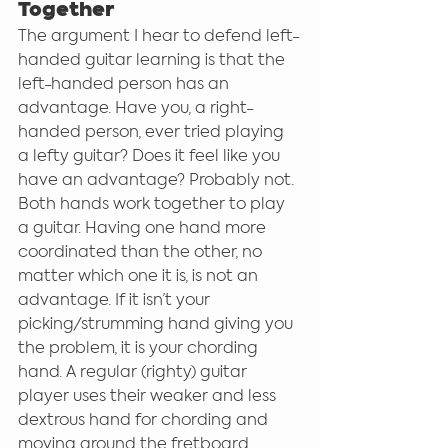
Together
The argument I hear to defend left-
handed guitar learning is that the 
left-handed person has an 
advantage. Have you, a right-
handed person, ever tried playing 
a lefty guitar? Does it feel like you 
have an advantage? Probably not. 
Both hands work together to play 
a guitar. Having one hand more 
coordinated than the other, no 
matter which one it is, is not an 
advantage. If it isn’t your 
picking/strumming hand giving you 
the problem, it is your chording 
hand. A regular (righty) guitar 
player uses their weaker and less 
dextrous hand for chording and 
moving around the fretboard 