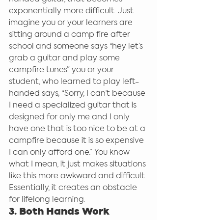
exponentially more difficult. Just 
imagine you or your learners are 
sitting around a camp fire after 
school and someone says “hey let’s 
grab a guitar and play some 
campfire tunes” you or your 
student, who learned to play left-
handed says, “Sorry, I can’t because 
I need a specialized guitar that is 
designed for only me and I only 
have one that is too nice to be at a 
campfire because it is so expensive 
I can only afford one.” You know 
what I mean, it just makes situations 
like this more awkward and difficult. 
Essentially, it creates an obstacle 
for lifelong learning.
3. Both Hands Work 