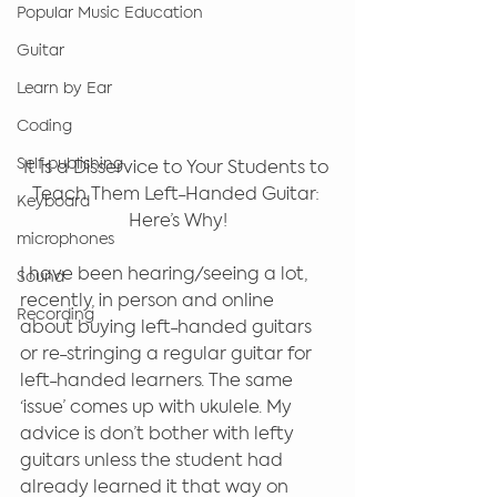
Popular Music Education
Guitar
Learn by Ear
Coding
Self-publishing
It Is a Disservice to Your Students to 
Teach Them Left-Handed Guitar: 
Keyboard
Here’s Why!
microphones
I have been hearing/seeing a lot, 
Sound
recently, in person and online 
Recording
about buying left-handed guitars 
or re-stringing a regular guitar for 
left-handed learners. The same 
‘issue’ comes up with ukulele. My 
advice is don’t bother with lefty 
guitars unless the student had 
already learned it that way on 