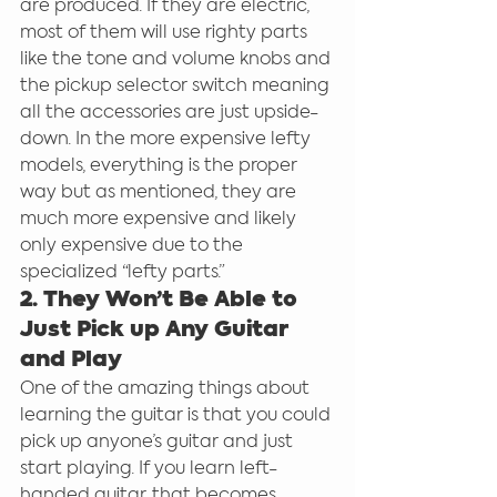
are produced. If they are electric, 
most of them will use righty parts 
like the tone and volume knobs and 
the pickup selector switch meaning 
all the accessories are just upside-
down. In the more expensive lefty 
models, everything is the proper 
way but as mentioned, they are 
much more expensive and likely 
only expensive due to the 
specialized “lefty parts.”
2. They Won’t Be Able to 
Just Pick up Any Guitar 
and Play
One of the amazing things about 
learning the guitar is that you could 
pick up anyone’s guitar and just 
start playing. If you learn left-
handed guitar, that becomes 