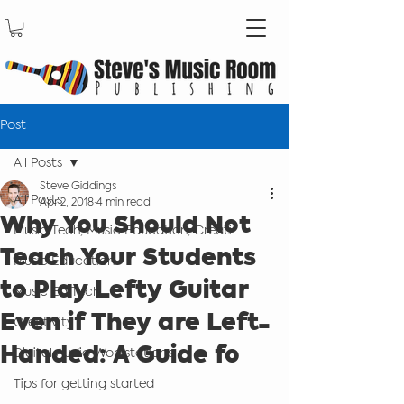
Post
All Posts
Steve Giddings
All Posts
Apr 2, 2018
4 min read
Why You Should Not
Music Tech, Music Education, Creati
Teach Your Students
Music Education
to Play Lefty Guitar
Music Ed Tech
Even if They are Left-
Creativity
Handed: A Guide fo
Digital Audio Workstations
Tips for getting started