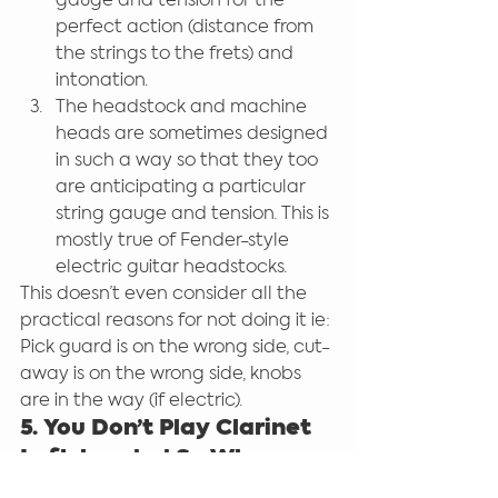
gauge and tension for the 
perfect action (distance from 
the strings to the frets) and 
intonation.
The headstock and machine 
heads are sometimes designed 
in such a way so that they too 
are anticipating a particular 
string gauge and tension. This is 
mostly true of Fender-style 
electric guitar headstocks.
This doesn’t even consider all the 
practical reasons for not doing it ie: 
Pick guard is on the wrong side, cut-
away is on the wrong side, knobs 
are in the way (if electric).
5. You Don’t Play Clarinet 
Left-handed So Why 
Guitar?