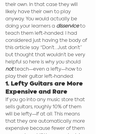
their own. In that case they will 
likely have their own to play 
anyway. You would actually be 
doing your learners a 
disservice
 to 
teach them left-handed. I had 
considered just having the body of 
this article say “Don’t…Just don’t” 
but thought that wouldn’t be very 
helpful so here is why you should 
not
 teach—even a lefty—how to 
play their guitar left-handed:
1. Lefty Guitars are More 
Expensive and Rare
If you go into any music store that 
sells guitars, roughly 10% of them 
will be lefty—if at all. This means 
that they are automatically more 
expensive because fewer of them 