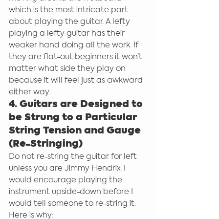
which is the most intricate part 
about playing the guitar. A lefty 
playing a lefty guitar has their 
weaker hand doing all the work. If 
they are flat-out beginners it won’t 
matter what side they play on 
because it will feel just as awkward 
either way.
4. Guitars are Designed to 
be Strung to a Particular 
String Tension and Gauge 
(Re-Stringing)
Do not re-string the guitar for left 
unless you are Jimmy Hendrix. I 
would encourage playing the 
instrument upside-down before I 
would tell someone to re-string it. 
Here is why: