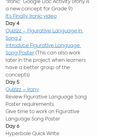
“Ironic” Google Doc Activity (Irony is 
a new concept for Grade 9) 
It’s Finally Ironic video
Day 4
Quizizz – Figurative Language in 
Song 2
Introduce Figurative Language 
Song Poster
 (This can also work 
later in the project when learners 
have a better grasp of the 
concepts) 
Day 5
Quizizz – Irony
Review Figurative Language Song 
Poster requirements 
Give time to work on Figurative 
Language Song Poster 
Day 6
Hyperbole Quick Write 