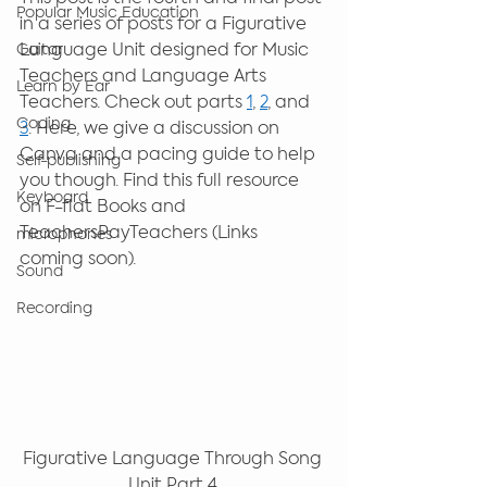
Popular Music Education
in a series of posts for a Figurative 
Language Unit designed for Music 
Guitar
Teachers and Language Arts 
Learn by Ear
Teachers. Check out parts 
1
, 
2
, and 
Coding
3
. Here, we give a discussion on 
Canva and a pacing guide to help 
Self-publishing
you though. Find this full resource 
Keyboard
on F-flat Books and 
TeachersPayTeachers (Links 
microphones
coming soon). 
Sound
Recording
Figurative Language Through Song 
Unit Part 4.