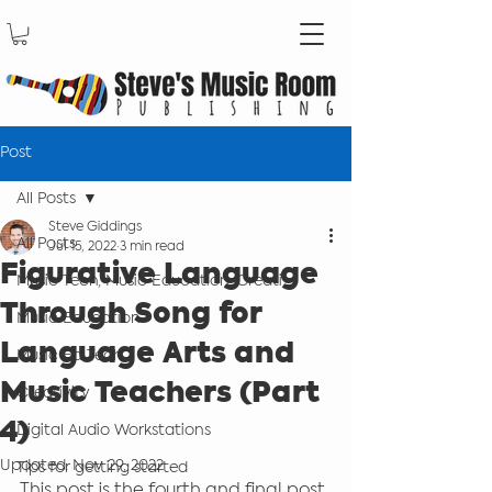
Post
All Posts
Steve Giddings
All Posts
Jul 15, 2022
3 min read
Figurative Language
Music Tech, Music Education, Creati
Through Song for
Music Education
Language Arts and
Music Ed Tech
Music Teachers (Part
Creativity
4)
Digital Audio Workstations
Updated:
Nov 29, 2022
Tips for getting started
This post is the fourth and final post 