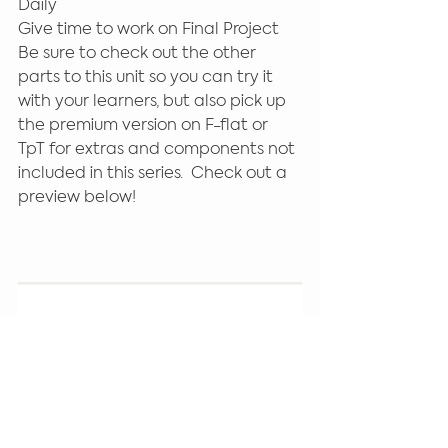
Daily 
Give time to work on Final Project 
Be sure to check out the other 
parts to this unit so you can try it 
with your learners, but also pick up 
the premium version on F-flat or 
TpT for extras and components not 
included in this series.  Check out a 
preview below! 