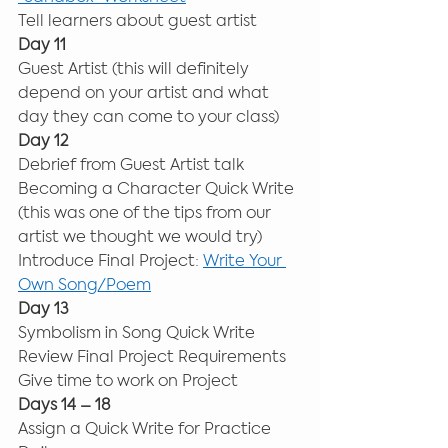
Tell learners about guest artist 
Day 11
Guest Artist (this will definitely 
depend on your artist and what 
day they can come to your class) 
Day 12
Debrief from Guest Artist talk 
Becoming a Character Quick Write 
(this was one of the tips from our 
artist we thought we would try) 
Introduce Final Project: 
Write Your 
Own Song/Poem
Day 13
Symbolism in Song Quick Write 
Review Final Project Requirements 
Give time to work on Project 
Days 14 – 18
Assign a Quick Write for Practice 