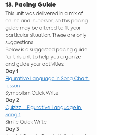
13. Pacing Guide
This unit was delivered in a mix of 
online and in-person, so this pacing 
guide may be altered to fit your 
particular situation. These are only 
suggestions. 
Below is a suggested pacing guide 
for this unit to help you organize 
and guide your activities: 
Day 1
Figurative Language in Song Chart 
lesson
Symbolism Quick Write 
Day 2
Quizizz – Figurative Language in 
Song 1
Simile Quick Write 
Day 3