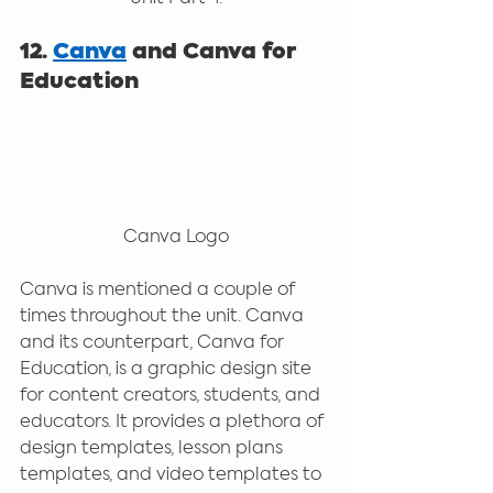
12. 
Canva
 and Canva for 
Education
Canva Logo
Canva is mentioned a couple of 
times throughout the unit. Canva 
and its counterpart, Canva for 
Education, is a graphic design site 
for content creators, students, and 
educators. It provides a plethora of 
design templates, lesson plans 
templates, and video templates to 