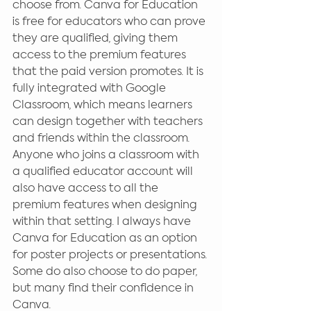
choose from. Canva for Education 
is free for educators who can prove 
they are qualified, giving them 
access to the premium features 
that the paid version promotes. It is 
fully integrated with Google 
Classroom, which means learners 
can design together with teachers 
and friends within the classroom. 
Anyone who joins a classroom with 
a qualified educator account will 
also have access to all the 
premium features when designing 
within that setting. I always have 
Canva for Education as an option 
for poster projects or presentations. 
Some do also choose to do paper, 
but many find their confidence in 
Canva.  