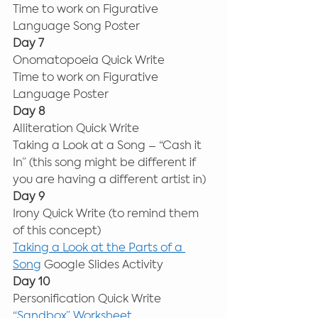
Time to work on Figurative 
Language Song Poster 
Day 7
Onomatopoeia Quick Write 
Time to work on Figurative 
Language Poster 
Day 8
Alliteration Quick Write 
Taking a Look at a Song – “Cash it 
In” (this song might be different if 
you are having a different artist in) 
Day 9
Irony Quick Write (to remind them 
of this concept) 
Taking a Look at the Parts of a 
Song
 Google Slides Activity 
Day 10
Personification Quick Write 
“Sandbox” Worksheet