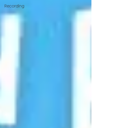
Recording