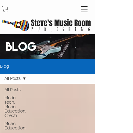
BLOG
Blog
All Posts
All Posts
Music
Tech,
Music
Education,
Creati
Music
Education