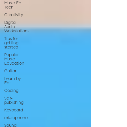
Music Ed
Tech
Creativity
Digital
Audio
Workstations
Tips for
getting
started
Popular
Music
Education
Guitar
Learn by
Ear
Coding
Self-
publishing
Keyboard
microphones
Sound