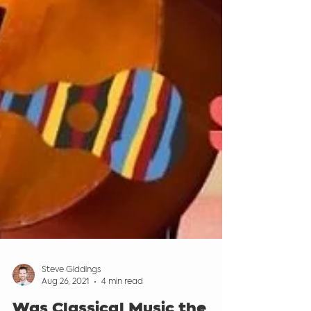
Steve Giddings