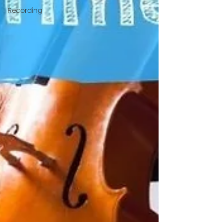
Recording