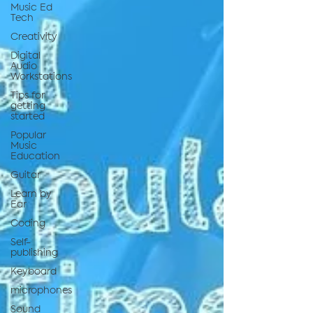
Music Ed
Tech
Creativity
Digital
Audio
Workstations
Tips for
getting
started
Popular
Music
Education
Guitar
Learn by
Ear
Coding
Self-
publishing
Keyboard
microphones
Sound