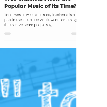
Aug 26, 2021
4 min read
Was Classical Music the
Popular Music of its Time?
There was a tweet that really inspired this blog
post in the first place. And it went something
like this: I’ve heard people say,...