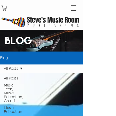
BLOG
Blog
All Posts
All Posts
Music
Tech,
Music
Education,
Creati
Music
Education