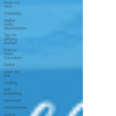
Music Ed
Tech
Creativity
Digital
Audio
Workstations
Tips for
getting
started
Popular
Music
Education
Guitar
Learn by
Ear
Coding
Self-
publishing
Keyboard
microphones
Sound