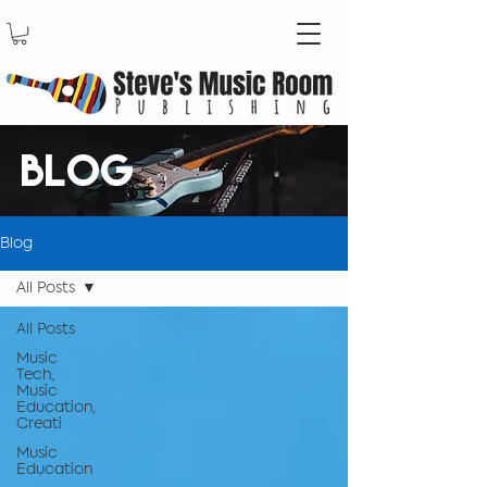
BLOG
Blog
All Posts
All Posts
Music
Tech,
Music
Education,
Creati
Music
Education