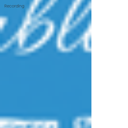
Recording