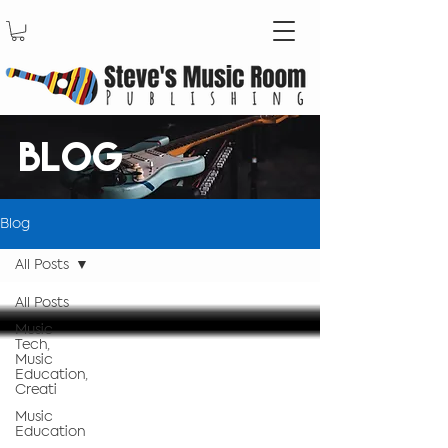
BLOG
Blog
All Posts
All Posts
Music
Tech,
Music
Education,
Creati
Music
Education