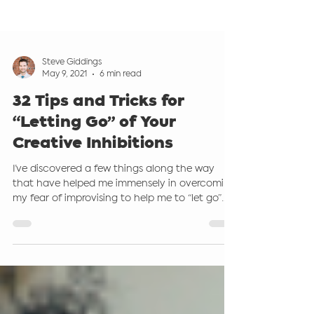
Steve Giddings
May 9, 2021
6 min read
32 Tips and Tricks for
“Letting Go” of Your
Creative Inhibitions
I’ve discovered a few things along the way
that have helped me immensely in overcoming
my fear of improvising to help me to “let go”
and...