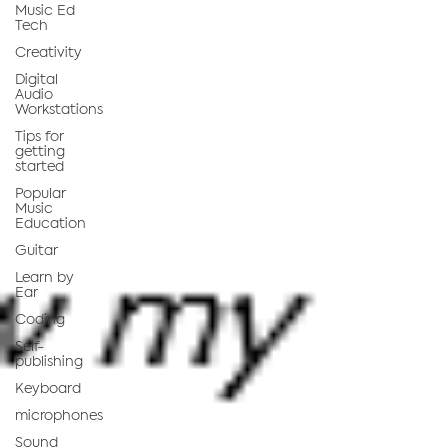
Music Ed
Tech
Creativity
Digital
Audio
Workstations
Tips for
getting
started
Popular
Music
Education
Guitar
Learn by
Ear
Coding
Self-
publishing
Keyboard
microphones
Sound