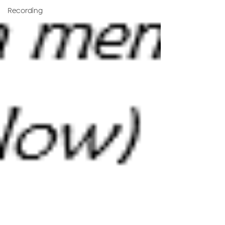
Recording