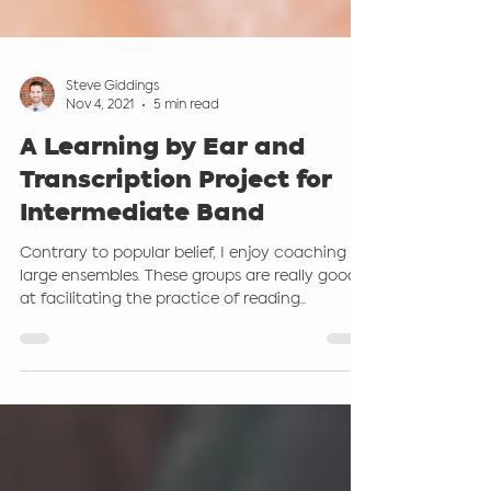
Steve Giddings
Nov 4, 2021
5 min read
A Learning by Ear and
Transcription Project for
Intermediate Band
Contrary to popular belief, I enjoy coaching
large ensembles. These groups are really good
at facilitating the practice of reading...