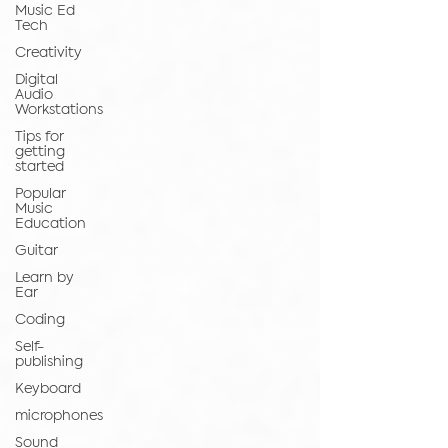
Music Ed
Tech
Creativity
Digital
Audio
Workstations
Tips for
getting
started
Popular
Music
Education
Guitar
Learn by
Ear
Coding
Self-
publishing
Keyboard
microphones
Sound