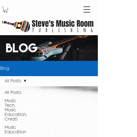
BLOG
Blog
All Posts
All Posts
Music
Tech,
Music
Education,
Creati
Music
Education