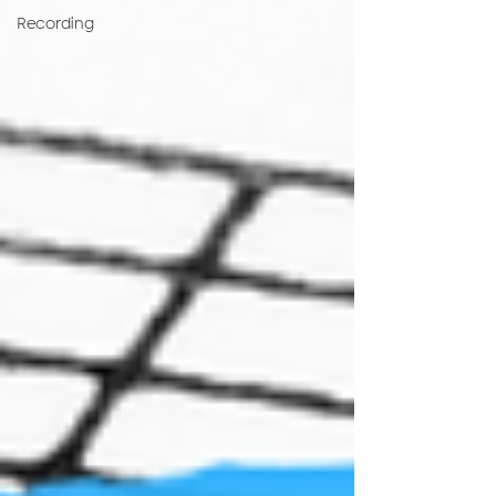
Recording