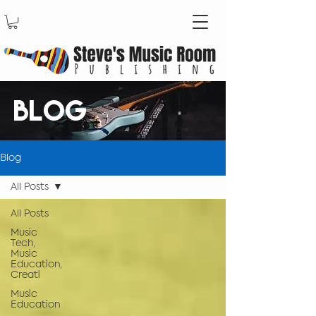
BLOG
Blog
All Posts
All Posts
Music
Tech,
Music
Education,
Creati
Music
Education