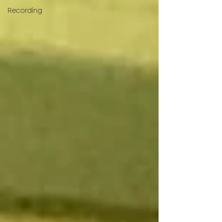
Recording