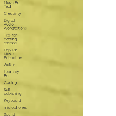
Music Ed
Tech
Creativity
Digital
Audio
Workstations
Tips for
getting
started
Popular
Music
Education
Guitar
Learn by
Ear
Coding
Self-
publishing
Keyboard
microphones
Sound