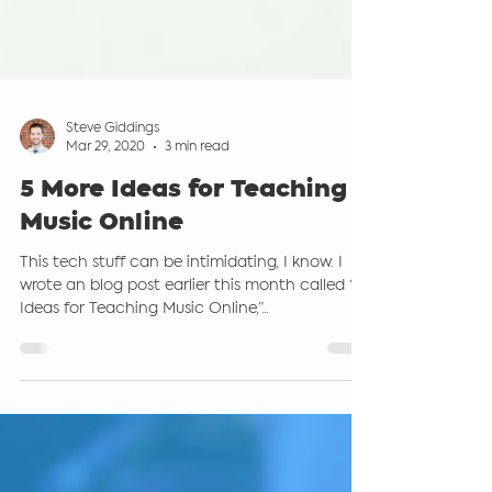
Steve Giddings
Mar 29, 2020
3 min read
5 More Ideas for Teaching
Music Online
This tech stuff can be intimidating, I know. I
wrote an blog post earlier this month called “6
Ideas for Teaching Music Online,”...