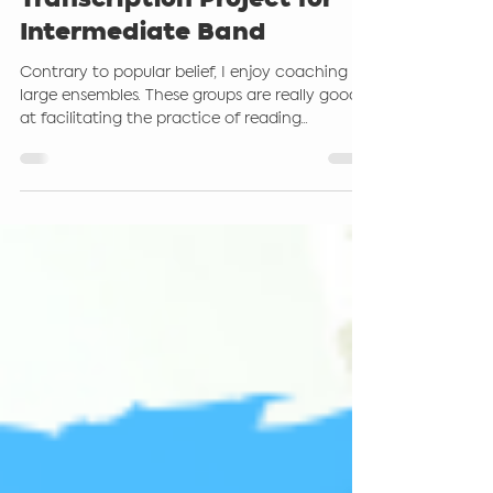
A Learning by Ear and
Transcription Project for
Intermediate Band
Contrary to popular belief, I enjoy coaching
large ensembles. These groups are really good
at facilitating the practice of reading...