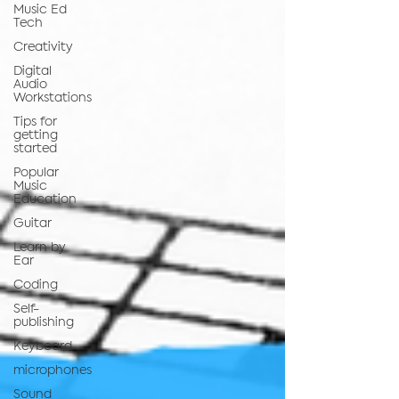
Music Ed
Tech
Creativity
Digital
Audio
Workstations
Tips for
getting
started
Popular
Music
Education
Guitar
Learn by
Ear
Coding
Self-
publishing
Keyboard
microphones
Sound