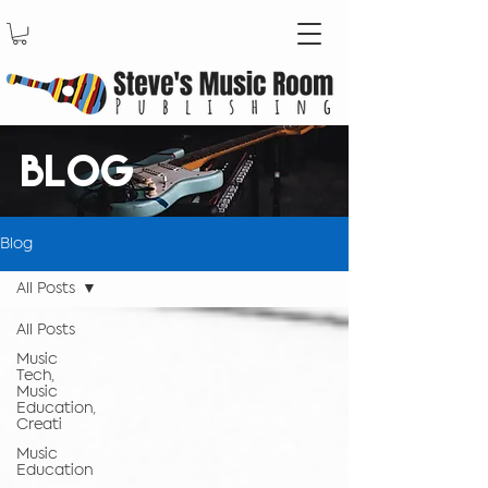
BLOG
Blog
All Posts
All Posts
Music
Tech,
Music
Education,
Creati
Music
Education