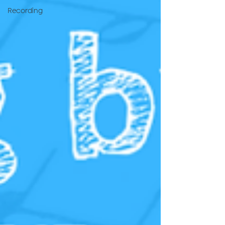
Recording