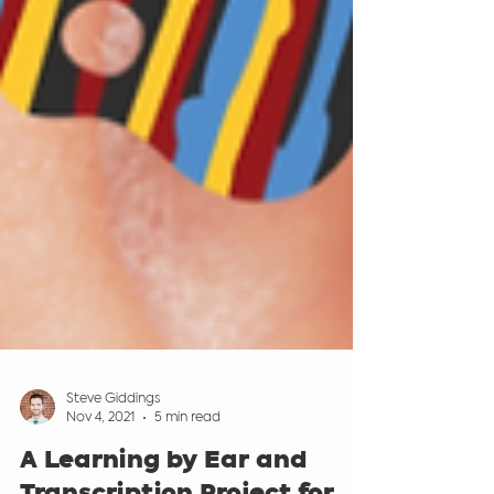
Steve Giddings
Nov 4, 2021
5 min read