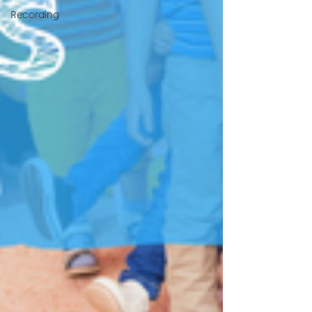
Recording