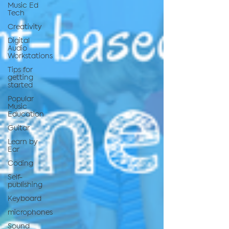
Music Ed
Tech
Creativity
Digital
Audio
Workstations
Tips for
getting
started
Popular
Music
Education
Guitar
Learn by
Ear
Coding
Self-
publishing
Keyboard
microphones
Sound