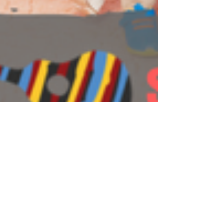
Steve Giddings
Apr 15, 2018
4 min read