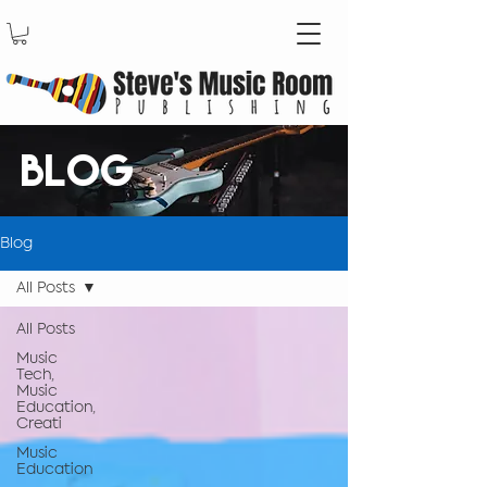
BLOG
Blog
All Posts
All Posts
Music
Tech,
Music
Education,
Creati
Music
Education