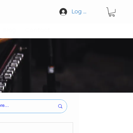
Log In
Blog
Contact
tion