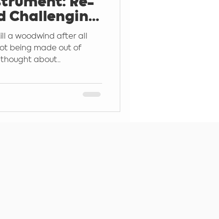
trument: Re-
d Challenging
Instrument
ill a woodwind after all
 not being made out of
thought about...