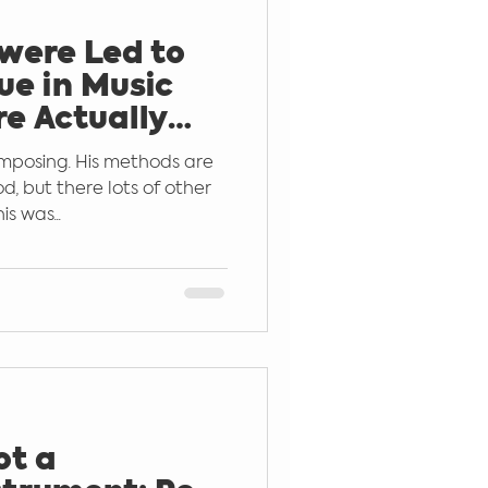
 were Led to
ar
Learn by Ear
ue in Music
re Actually
Sound
mposing. His methods are
od, but there lots of other
s was...
ot a