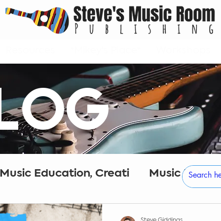
Resources
*Mikey's Place*
Workshops
LOG
 Music Education, Creati
Music Educa
eativity
Digital Audio Workstations
Steve Giddings