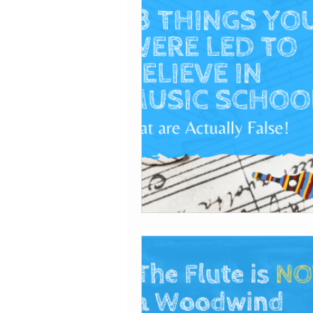
Tips for getting sta
Coding
Self-publ
Recording