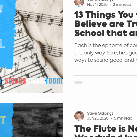
Nov 11, 2020
2 min read
13 Things You
rted
Popular Music Education
Guit
Believe are Tr
School that a
False
ishing
Keyboard
microphones
Bach is the epitome of co
the only way. Sure, he’s go
ways to sound good, and hi
Steve Giddings
Jun 28, 2020
5 min read
The Flute is N