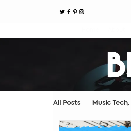
Home
About
B
All Posts
Music Tech,
Music Ed Tech
Cr