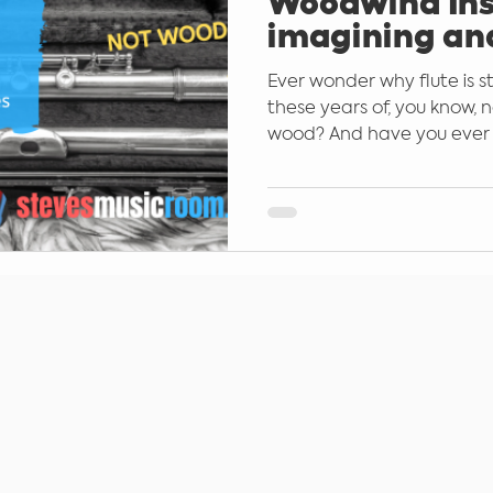
Woodwind Ins
imagining an
the Western 
Ever wonder why flute is st
Families
these years of, you know,
wood? And have you ever 