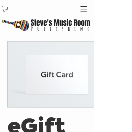
eGift