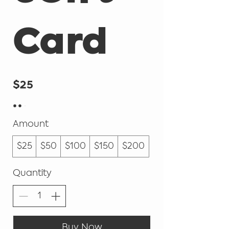
Card
$25
Amount
$25
$50
$100
$150
$200
Quantity
Buy Now