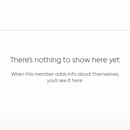
There’s nothing to show here yet
When this member adds info about themselves,
you’ll see it here.