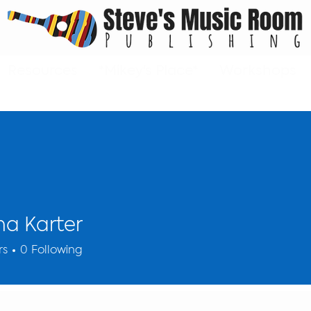
Resources
*Mikey's Place*
Workshops
a Karter
rs
0
Following