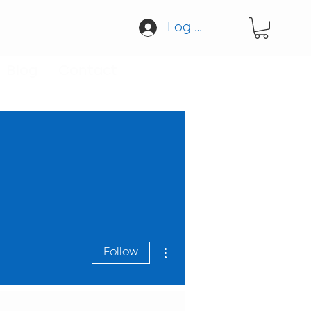
Log In
Blog
Contact
More actions
Follow