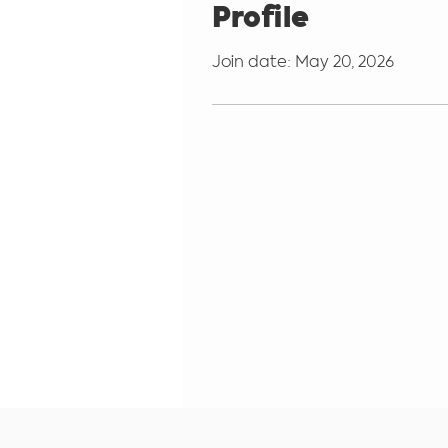
Profile
Join date: May 20, 2026