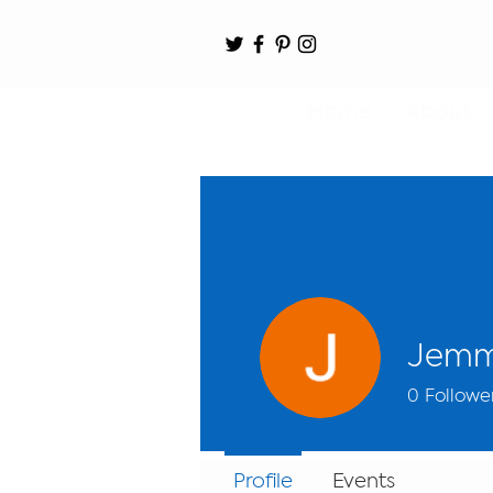
Home
About
Jemm
0
Followe
Profile
Events