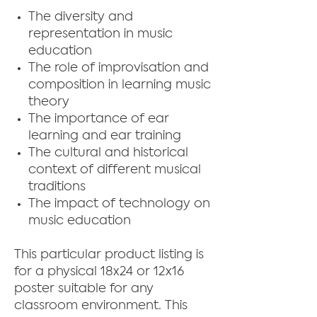
The diversity and
representation in music
education
The role of improvisation and
composition in learning music
theory
The importance of ear
learning and ear training
The cultural and historical
context of different musical
traditions
The impact of technology on
music education
This particular product listing is
for a physical 18x24 or 12x16
poster suitable for any
classroom environment. This