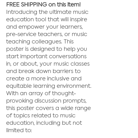
FREE SHIPPING on this item!
Introducing the ultimate music
education tool that will inspire
and empower your learners,
pre-service teachers, or music
teaching colleagues. This
poster is designed to help you
start important conversations
in, or about, your music classes
and break down barriers to
create a more inclusive and
equitable learning environment.
With an array of thought-
provoking discussion prompts,
this poster covers a wide range
of topics related to music
education, including but not
limited to: