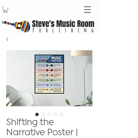
Shifting the
Narrative Poster |