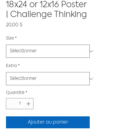
18x24 or 12x16 Poster
| Challenge Thinking
Prix
20,00 $
Size
*
Extra
*
Quantité
*
Ajouter au panier