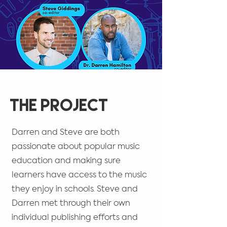
The Project
Darren and Steve are both
passionate about popular music
education and making sure
learners have access to the music
they enjoy in schools. Steve and
Darren met through their own
individual publishing efforts and