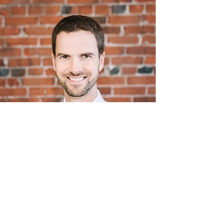
Dr. Darren