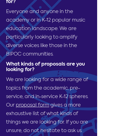
for?
Everyone and anyone in the
academy or in K-12 popular music
education landscape. We are
particularly looking to amplify
diverse voices like those in the
BIPOC communities.
What kinds of proposals are you
looking for?
We are looking for a wide range of
topics from the academic, pre-
service, and in-service K-12 spheres.
Our
proposal form
gives a more
exhaustive list of what kinds of
things we are looking for. If you are
unsure, do not hesitate to ask us.