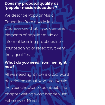
Does my proposal qualify as
"popular music education"?
We describe Popular Music
Education from a wide lense.
Chances are that if you combine
elements of popular music or
informal learning practices into
your teaching or research, it very
likely qualifies!
What do you need from me right
now?
All we need right now is a 250-word
description about what you would
like your chapter to be about. The
chapter writing won't happen until
February or March.