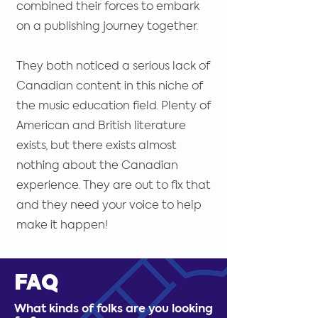
combined their forces to embark
on a publishing journey together.
They both noticed a serious lack of
Canadian content in this niche of
the music education field. Plenty of
American and British literature
exists, but there exists almost
nothing about the Canadian
experience. They are out to fix that
and they need your voice to help
make it happen!
FAQ
What kinds of folks are you looking