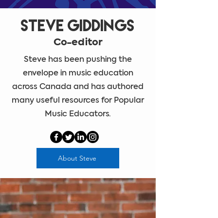
Steve Giddings
Co-editor
Steve has been pushing the
envelope in music education
across Canada and has authored
many useful resources for Popular
Music Educators.
About Steve