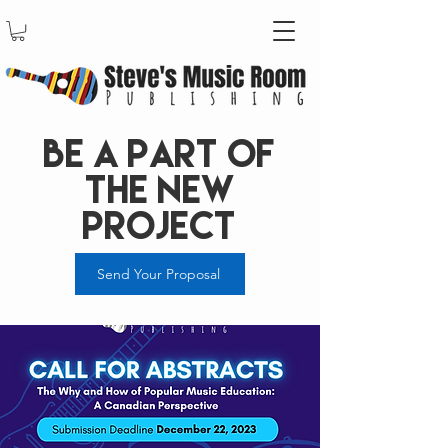
Be a Part of
the new
project
Send Your Proposal